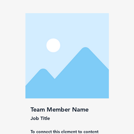
Team Member Name
Job Title
To connect this element to content