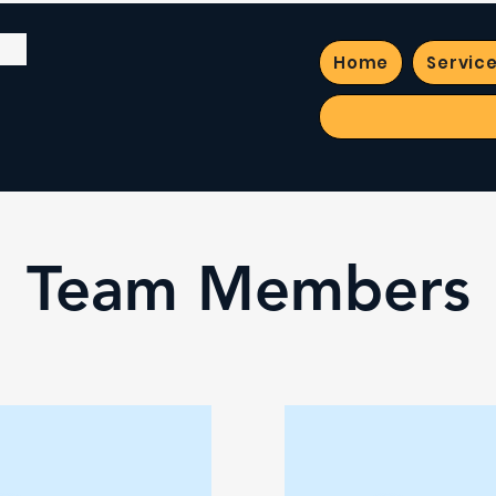
Home
Servic
Team Members