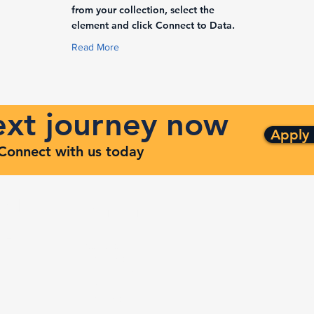
from your collection, select the
element and click Connect to Data.
Read More
next journey now
Apply
. Connect with us today
ng
Quick Links
ven
Services
Contracts
Capabilities
m
About
Contact
FAQ