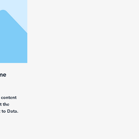
me
 content
t the
 to Data.