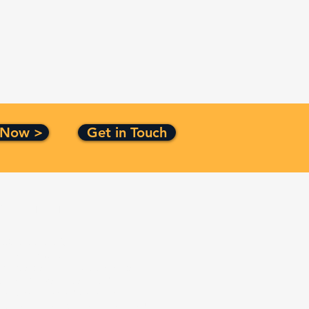
 Now >
Get in Touch
Certification
ISO 9001:2015
CMMI Level 3
Top Secret Facility Clearance
Small Business Certified
Service Disabled Veteran
Owned Small Business Certified