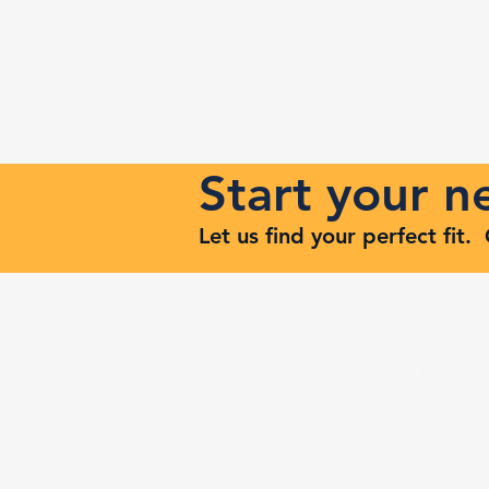
Start your 
Let us find your perfect fit
Keep Risi
Reach Out to Zenith Ma
407-693-9616
Ashley@zenithmaven.co
52232 Dell Range Blvd,