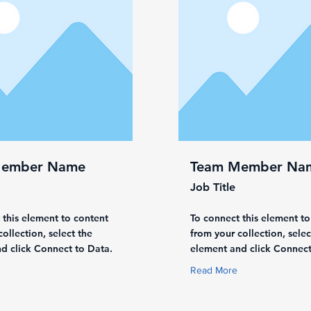
Member Name
Team Member Na
Job Title
 this element to content
To connect this element to
ollection, select the
from your collection, selec
d click Connect to Data.
element and click Connect
Read More