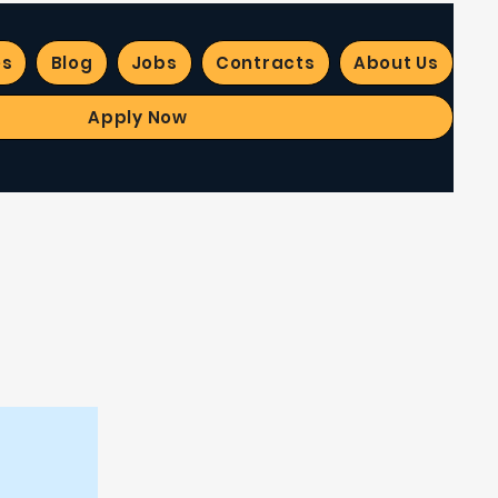
es
Blog
Jobs
Contracts
About Us
Apply Now