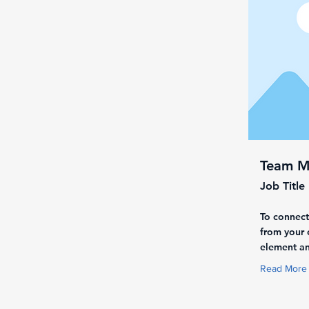
Team 
Job Title
To connect
from your c
element an
Read More