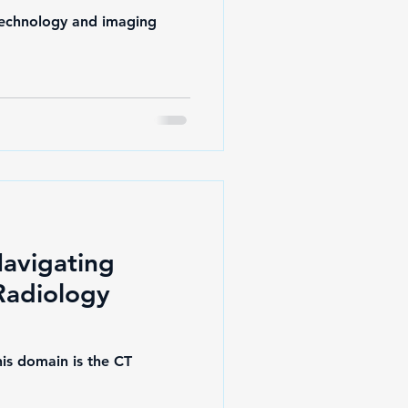
 technology and imaging
Navigating
 Radiology
his domain is the CT