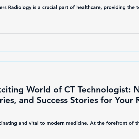
rs Radiology is a crucial part of healthcare, providing the
xciting World of CT Technologist: 
aries, and Success Stories for Your
scinating and vital to modern medicine. At the forefront of t