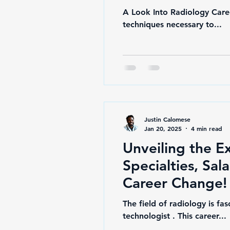
A Look Into Radiology Caree
techniques necessary to...
Justin Calomese
Jan 20, 2025
4 min read
Unveiling the E
Specialties, Sal
Career Change!
The field of radiology is fa
technologist . This career...