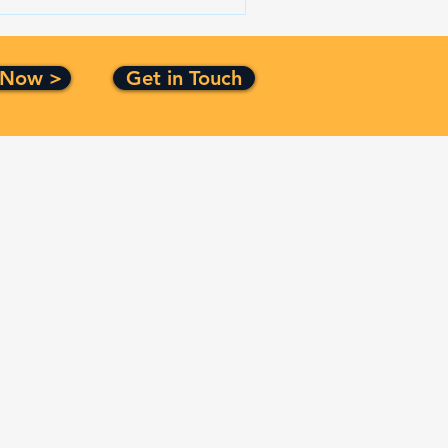
 Now >
Get in Touch
Certification
ISO 9001:2015
CMMI Level 3
Top Secret Facility Clearance
Small Business Certified
Service Disabled Veteran
Owned Small Business Certified