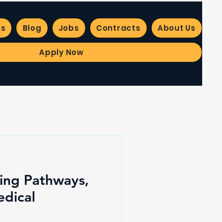
es
Blog
Jobs
Contracts
About Us
Apply Now
ting Pathways,
edical