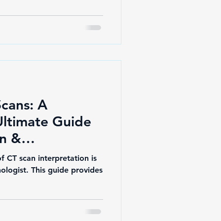
Scans: A
Ultimate Guide
on &
stery
f CT scan interpretation is
nologist. This guide provides