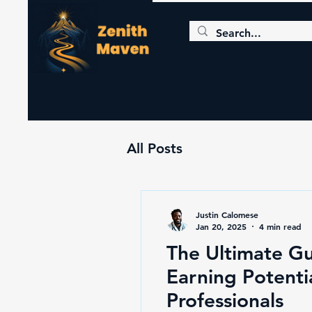
All Posts
Justin Calomese
Jan 20, 2025
4 min read
The Ultimate Gu
Earning Potentia
Professionals