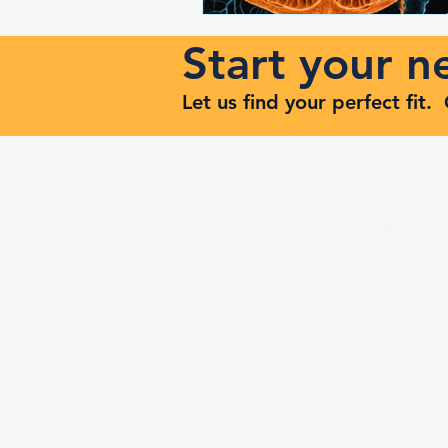
Start your 
Let us find your perfect fit
Keep Risi
Reach Out to Zenith Ma
407-693-9616
Ashley@zenithmaven.co
52232 Dell Range Blvd,
Suite 245, Cheyenne, WY
82009