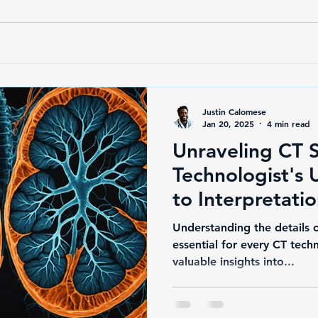
Justin Calomese
Jan 20, 2025
4 min read
Unraveling CT 
Technologist's 
to Interpretati
Terminology Ma
Understanding the details o
essential for every CT tech
valuable insights into...