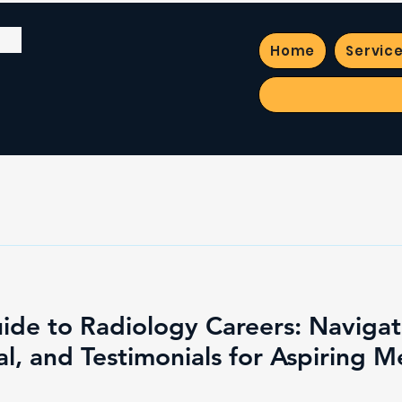
Home
Servic
ide to Radiology Careers: Naviga
l, and Testimonials for Aspiring M