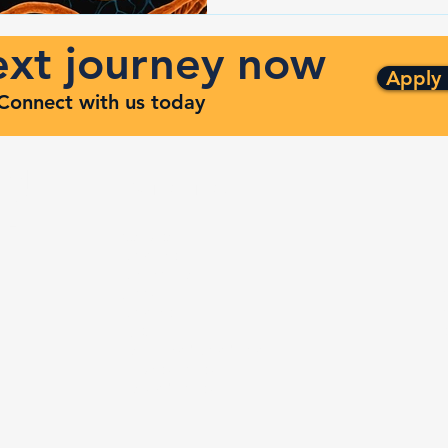
next journey now
Apply
. Connect with us today
ng
Quick Links
ven
Services
Contracts
Capabilities
m
About
Contact
FAQ
Terms and Conditions
Privacy Policy
Refund Policy