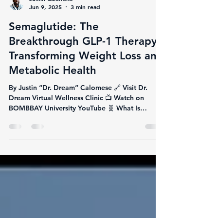
Justin Calomese
Jun 9, 2025
3 min read
Semaglutide: The
Breakthrough GLP-1 Therapy
Transforming Weight Loss and
Metabolic Health
By Justin “Dr. Dream” Calomese 🔗 Visit Dr.
Dream Virtual Wellness Clinic 📺 Watch on
BOMBBAY University YouTube 🧬 What Is
Semaglutide?...