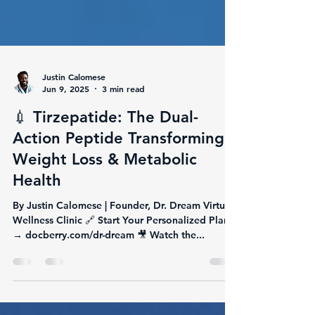
Justin Calomese
Jun 9, 2025
3 min read
💉 Tirzepatide: The Dual-
Action Peptide Transforming
Weight Loss & Metabolic
Health
By Justin Calomese | Founder, Dr. Dream Virtual
Wellness Clinic 🔗 Start Your Personalized Plan
→ docberry.com/dr-dream 🎥 Watch the...