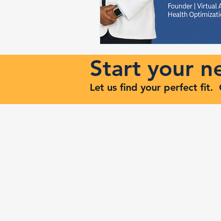
Start your 
Let us find your perfect fit
Keep Risi
Reach Out to Zenith Ma
407-693-9616
Ashley@zenithmaven.co
52232 Dell Range Blvd,
Suite 245, Cheyenne, WY
82009