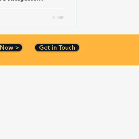
 Now >
Get in Touch
Certification
ISO 9001:2015
CMMI Level 3
Top Secret Facility Clearance
Small Business Certified
Service Disabled Veteran
Owned Small Business Certified