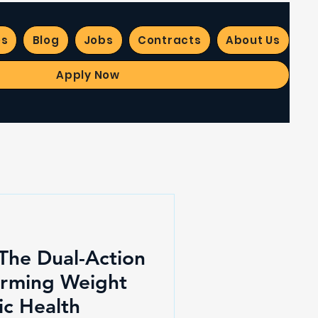
es
Blog
Jobs
Contracts
About Us
Apply Now
 The Dual-Action
orming Weight
ic Health