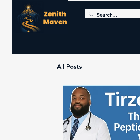
All Posts