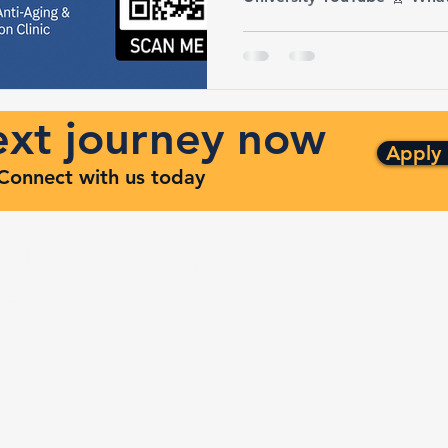
next journey now
Apply
. Connect with us today
ng
Quick Links
ven
Services
Contracts
Capabilities
m
About
Contact
FAQ
Terms and Conditions
Privacy Policy