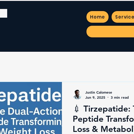
Home
Servic
Justin Calomese
Jun 9, 2025
3 min read
💉 Tirzepatide:
Peptide Transf
Loss & Metabol