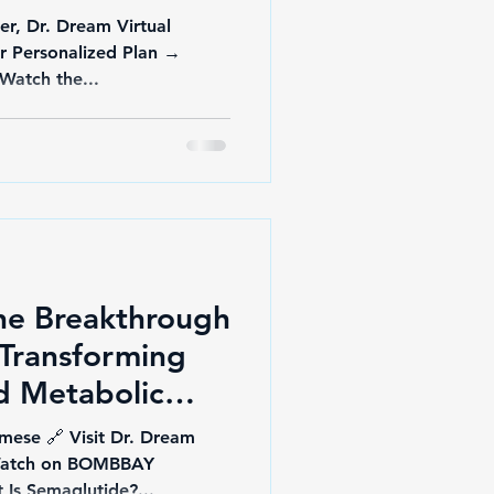
er, Dr. Dream Virtual
ur Personalized Plan →
docberry.com/dr-dream 🎥 Watch the...
he Breakthrough
Transforming
d Metabolic
mese 🔗 Visit Dr. Dream
 Watch on BOMBBAY
y YouTube 🧬 What Is Semaglutide?...