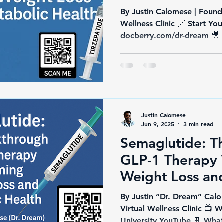
By Justin Calomese | Found
Wellness Clinic 🔗 Start Yo
Justin Calomese
Jun 9, 2025
3 min read
Semaglutide: T
GLP-1 Therapy 
Weight Loss an
Health
By Justin “Dr. Dream” Calo
Virtual Wellness Clinic 
Universit