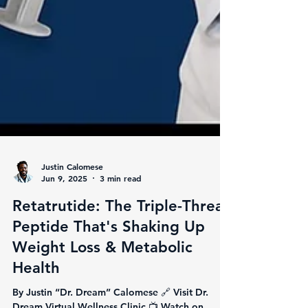
Justin Calomese
Jun 9, 2025
3 min read
Retatrutide: The Triple-Threat
Peptide That's Shaking Up
Weight Loss & Metabolic