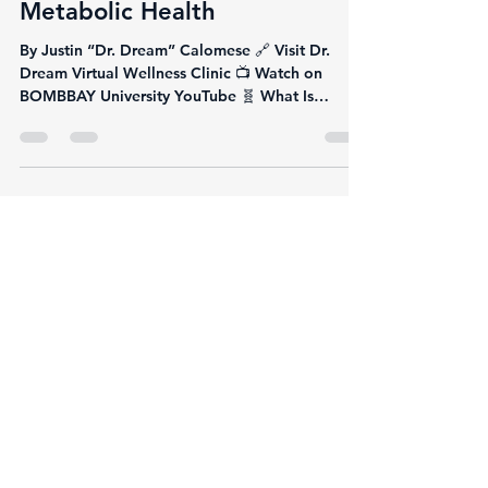
Justin Calomese
Jun 9, 2025
3 min read
Semaglutide: The
Breakthrough GLP-1 Therapy
Transforming Weight Loss and
Metabolic Health
By Justin “Dr. Dream” Calomese 🔗 Visit Dr.
Dream Virtual Wellness Clinic 📺 Watch on
BOMBBAY University YouTube 🧬 What Is
Semaglutide?...