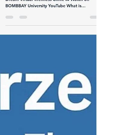
Health
By Justin “Dr. Dream” Calomese 🔗 Visit Dr.
Dream Virtual Wellness Clinic 📺 Watch on
BOMBBAY University YouTube What is
Retatrutide?...