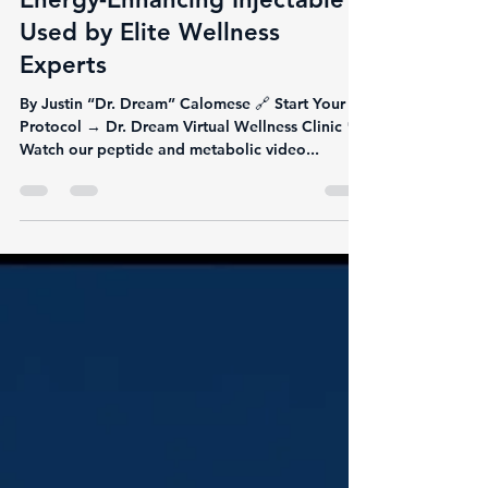
Lipo-Mino: The Fat-Melting,
Energy-Enhancing Injectable
Used by Elite Wellness
Experts
By Justin “Dr. Dream” Calomese 🔗 Start Your
Protocol → Dr. Dream Virtual Wellness Clinic 🎥
Watch our peptide and metabolic video...