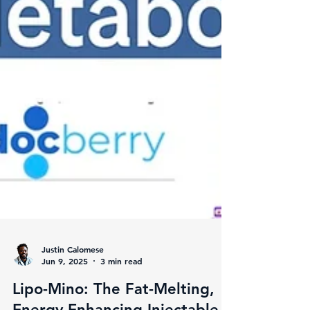
Justin Calomese
Jun 9, 2025
3 min read