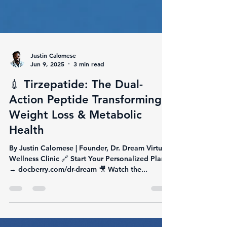
Justin Calomese
Jun 9, 2025
3 min read
💉 Tirzepatide: The Dual-
Action Peptide Transforming
Weight Loss & Metabolic
Health
By Justin Calomese | Founder, Dr. Dream Virtual
Wellness Clinic 🔗 Start Your Personalized Plan
→ docberry.com/dr-dream 🎥 Watch the...