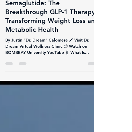
Justin Calomese
Jun 9, 2025
3 min read
Semaglutide: The
Breakthrough GLP-1 Therapy
Transforming Weight Loss and
Metabolic Health
By Justin “Dr. Dream” Calomese 🔗 Visit Dr.
Dream Virtual Wellness Clinic 📺 Watch on
BOMBBAY University YouTube 🧬 What Is
Semaglutide?...