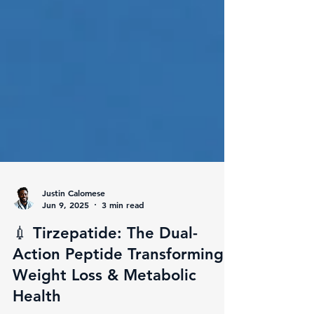
Justin Calomese
Jun 9, 2025
3 min read
💉 Tirzepatide: The Dual-