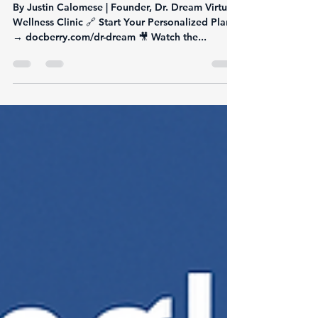
Action Peptide Transforming
Weight Loss & Metabolic
Health
By Justin Calomese | Founder, Dr. Dream Virtual
Wellness Clinic 🔗 Start Your Personalized Plan
→ docberry.com/dr-dream 🎥 Watch the...