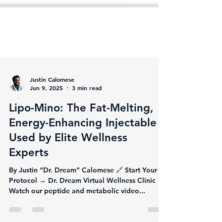
Justin Calomese
Jun 9, 2025
3 min read
Lipo-Mino: The Fat-Melting,
Energy-Enhancing Injectable
Used by Elite Wellness
Experts
By Justin “Dr. Dream” Calomese 🔗 Start Your
Protocol → Dr. Dream Virtual Wellness Clinic 🎥
Watch our peptide and metabolic video...