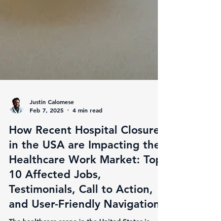
Justin Calomese
Feb 7, 2025
4 min read
How Recent Hospital Closures
in the USA are Impacting the
Healthcare Work Market: Top
10 Affected Jobs,
Testimonials, Call to Action,