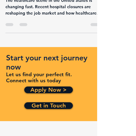
and User-Friendly Navigation
The healthcare scene in the United States is
changing fast. Recent hospital closures are
reshaping the job market and how healthcare
is...
Start your next journey
now
Let us find your perfect fit.
Connect with us today
Apply Now >
Get in Touch