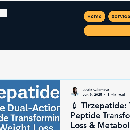
Home
Servic
Justin Calomese
Jun 9, 2025
3 min read
💉 Tirzepatide:
Peptide Transf
Loss & Metabol