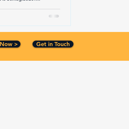
 Now >
Get in Touch
Certification
ISO 9001:2015
CMMI Level 3
Top Secret Facility Clearance
Small Business Certified
Service Disabled Veteran
Owned Small Business Certified