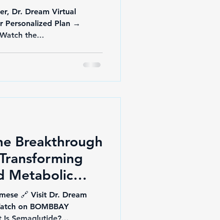
er, Dr. Dream Virtual
ur Personalized Plan →
docberry.com/dr-dream 🎥 Watch the...
he Breakthrough
Transforming
d Metabolic
mese 🔗 Visit Dr. Dream
 Watch on BOMBBAY
y YouTube 🧬 What Is Semaglutide?...