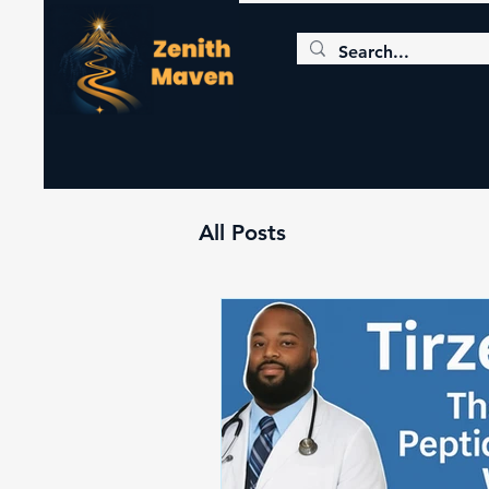
All Posts