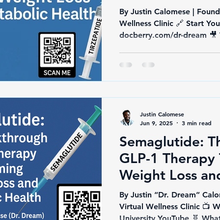
By Justin Calomese | Found
Wellness Clinic 🔗 Start Yo
Justin Calomese
Jun 9, 2025
3 min read
Semaglutide: T
GLP-1 Therapy 
Weight Loss an
Health
By Justin “Dr. Dream” Calo
Virtual Wellness Clinic 
Universit