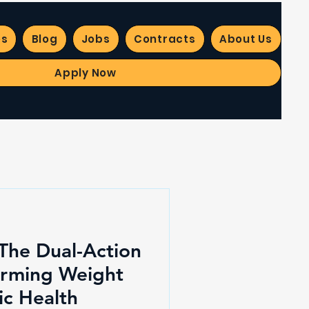
es
Blog
Jobs
Contracts
About Us
Apply Now
 The Dual-Action
orming Weight
ic Health