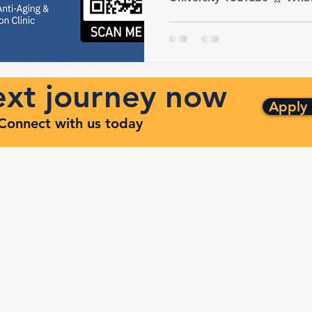
next journey now
Apply
. Connect with us today
ng
Quick Links
ven
Services
Contracts
Capabilities
m
About
Contact
FAQ
Terms and Conditions
Privacy Policy