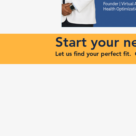
Start your 
Let us find your perfect fit
Keep Risi
Reach Out to Zenith Ma
407-693-9616
Ashley@zenithmaven.co
52232 Dell Range Blvd,
Suite 245, Cheyenne, WY
82009