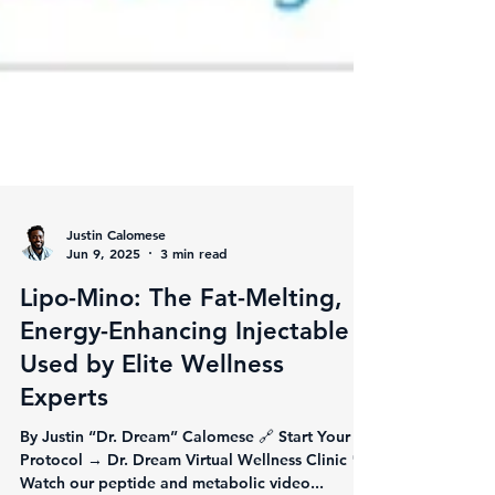
Justin Calomese
Jun 9, 2025
3 min read
Lipo-Mino: The Fat-Melting,
Energy-Enhancing Injectable
Used by Elite Wellness
Experts
By Justin “Dr. Dream” Calomese 🔗 Start Your