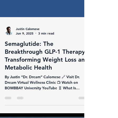
Justin Calomese
Jun 9, 2025
3 min read
Semaglutide: The
Breakthrough GLP-1 Therapy
Transforming Weight Loss and
Metabolic Health
By Justin “Dr. Dream” Calomese 🔗 Visit Dr.
Dream Virtual Wellness Clinic 📺 Watch on