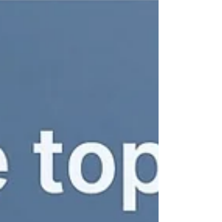
BOMBBAY University YouTube 🧬 What Is
Semaglutide?...