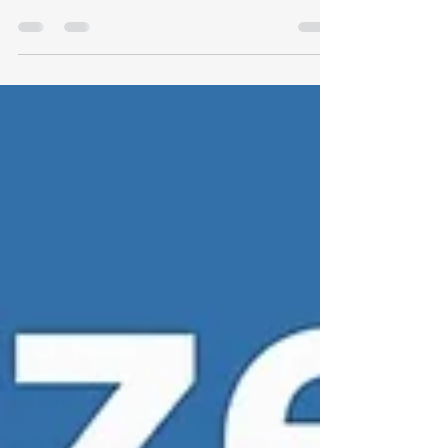
Protocol → Dr. Dream Virtual Wellness Clinic 🎥
Watch our peptide and metabolic video...