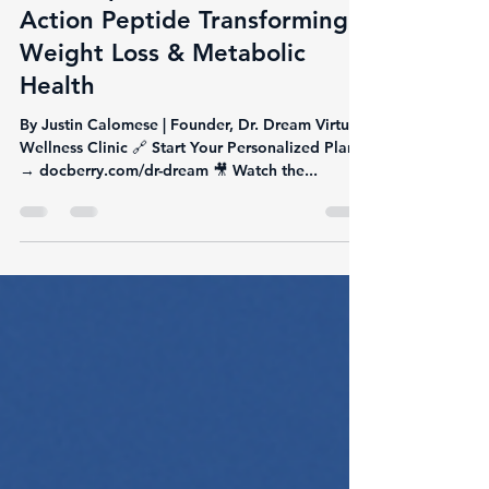
Justin Calomese
Jun 9, 2025
3 min read
💉 Tirzepatide: The Dual-
Action Peptide Transforming
Weight Loss & Metabolic
Health
By Justin Calomese | Founder, Dr. Dream Virtual
Wellness Clinic 🔗 Start Your Personalized Plan
→ docberry.com/dr-dream 🎥 Watch the...