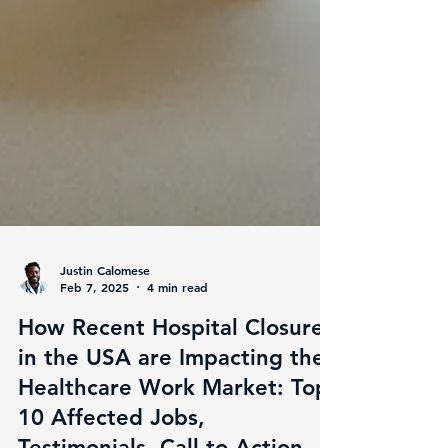
Justin Calomese
Feb 7, 2025
4 min read
How Recent Hospital Closures
in the USA are Impacting the
Healthcare Work Market: Top