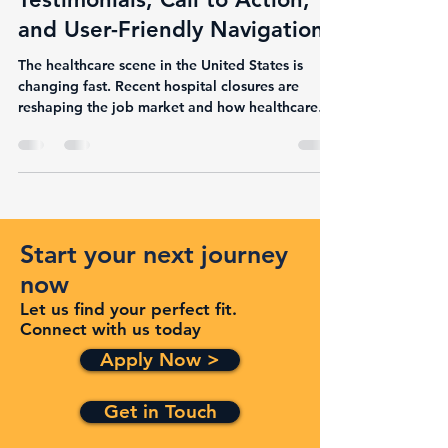
10 Affected Jobs,
Testimonials, Call to Action,
and User-Friendly Navigation
The healthcare scene in the United States is
changing fast. Recent hospital closures are
reshaping the job market and how healthcare
is...
Start your next journey
now
Let us find your perfect fit.
Connect with us today
Apply Now >
Get in Touch