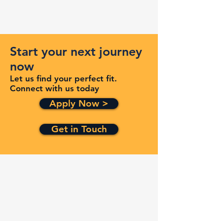
Start your next journey
now
Let us find your perfect fit.
Connect with us today
Apply Now >
Get in Touch
Quick Links
Services
Contracts
Capabilities
About