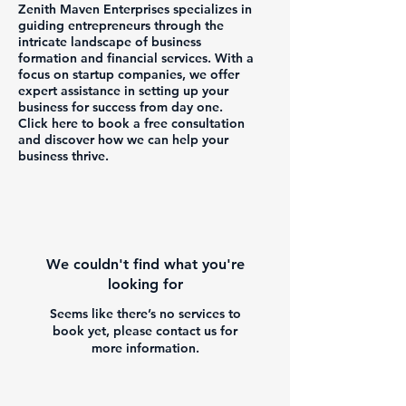
Zenith Maven Enterprises specializes in
guiding entrepreneurs through the
intricate landscape of business
formation and financial services. With a
focus on startup companies, we offer
expert assistance in setting up your
business for success from day one.
Click here to book a free consultation
and discover how we can help your
business thrive.
We couldn't find what you're
looking for
Seems like there’s no services to
book yet, please contact us for
more information.