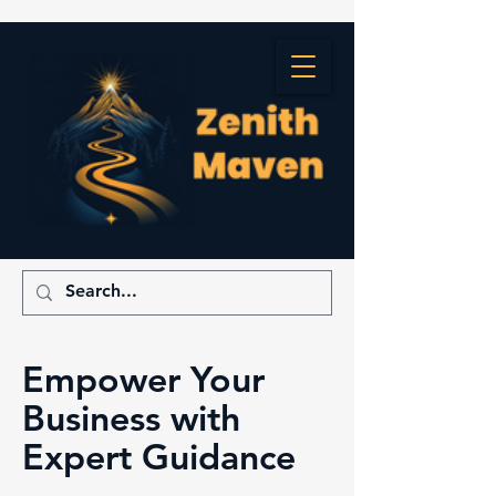
Empower Your
Business with
Expert Guidance