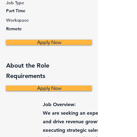
Job Type
Part Time
Workspace
Remote
Apply Now
About the Role
Requirements
Apply Now
Job Overview:
We are seeking an experienced and dynam
and drive revenue growth. The ideal cand
executing strategic sales plans, managin