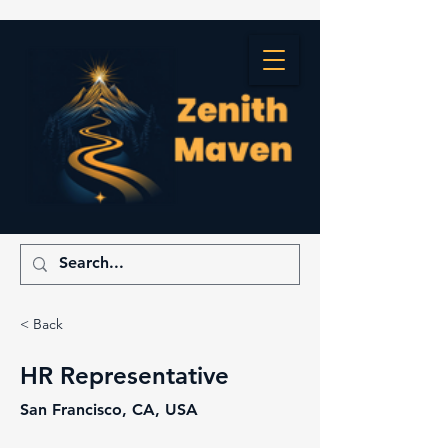
< Back
HR Representative
San Francisco, CA, USA