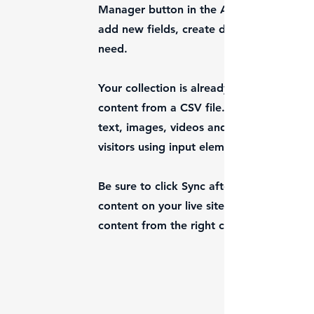
Manager button in the Add panel on the 
add new fields, create dynamic pages an
need.
Your collection is already set up for you
content from a CSV file. Add fields for a
text, images, videos and more. You can a
visitors using input elements like custom 
Be sure to click Sync after making change
content on your live site. Preview your si
content from the right collection fields.