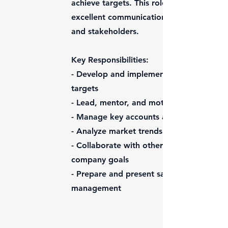
achieve targets. This role requires a stro
excellent communication skills, and the ab
and stakeholders.
Key Responsibilities:
- Develop and implement strategic sales
targets
- Lead, mentor, and motivate the sales 
- Manage key accounts and build strong r
- Analyze market trends and competitor ac
- Collaborate with other departments to e
company goals
- Prepare and present sales reports, for
management