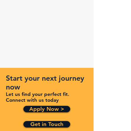
Start your next journey
now
Let us find your perfect fit.
Connect with us today
Apply Now >
Get in Touch