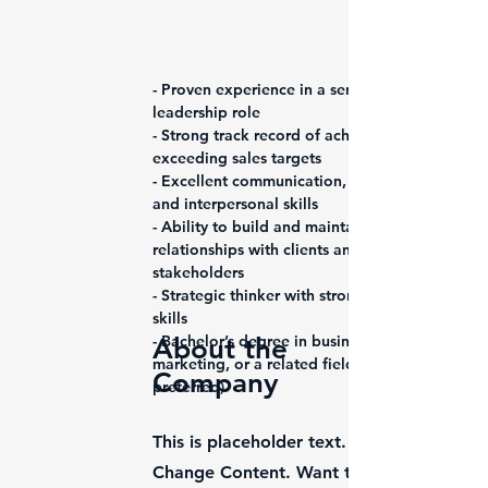
- Proven experience in a senior sales 
leadership role
- Strong track record of achieving and 
exceeding sales targets
- Excellent communication, negotiation, 
and interpersonal skills
- Ability to build and maintain strong 
relationships with clients and 
stakeholders
- Strategic thinker with strong analytical 
skills
- Bachelor’s degree in business, 
About the
marketing, or a related field (MBA 
Company
preferred)
This is placeholder text. To change this 
Change Content. Want to view and manage