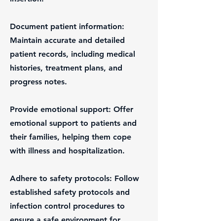
Document patient information:
Maintain accurate and detailed
patient records, including medical
histories, treatment plans, and
progress notes.
Provide emotional support: Offer
emotional support to patients and
their families, helping them cope
with illness and hospitalization.
Adhere to safety protocols: Follow
established safety protocols and
infection control procedures to
ensure a safe environment for