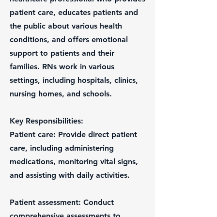
patient care, educates patients and
the public about various health
conditions, and offers emotional
support to patients and their
families. RNs work in various
settings, including hospitals, clinics,
nursing homes, and schools.
Key Responsibilities:
Patient care: Provide direct patient
care, including administering
medications, monitoring vital signs,
and assisting with daily activities.
Patient assessment: Conduct
comprehensive assessments to