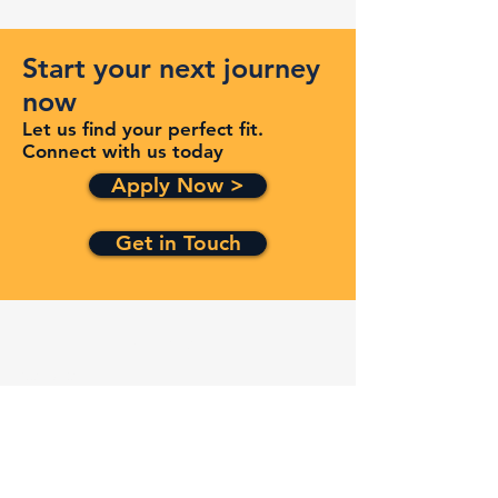
Start your next journey
now
Let us find your perfect fit.
Connect with us today
Apply Now >
Get in Touch
Quick Links
Services
Contracts
Capabilities
About
Contact
FAQ