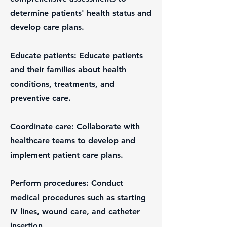
determine patients' health status and
develop care plans.
Educate patients: Educate patients
and their families about health
conditions, treatments, and
preventive care.
Coordinate care: Collaborate with
healthcare teams to develop and
implement patient care plans.
Perform procedures: Conduct
medical procedures such as starting
IV lines, wound care, and catheter
insertion.