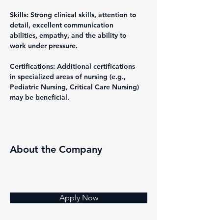
Skills: Strong clinical skills, attention to 
detail, excellent communication 
abilities, empathy, and the ability to 
work under pressure.
Certifications: Additional certifications 
in specialized areas of nursing (e.g., 
Pediatric Nursing, Critical Care Nursing) 
may be beneficial.
About the Company
Apply Now