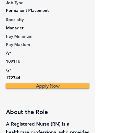
Job Type
Permanent Placement
Specialty
Manager
Pay Minimum
Pay Maxium
/yr
109116
/yr
172744
Apply Now
About the Role
A Registered Nurse (RN) is a
healthcare professional who provides