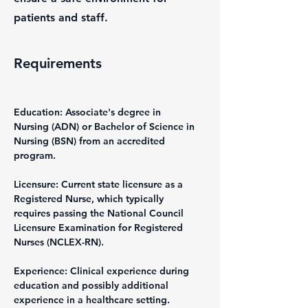
patients and staff.
Requirements
Education: Associate's degree in 
Nursing (ADN) or Bachelor of Science in 
Nursing (BSN) from an accredited 
program.
Licensure: Current state licensure as a 
Registered Nurse, which typically 
requires passing the National Council 
Licensure Examination for Registered 
Nurses (NCLEX-RN).
Experience: Clinical experience during 
education and possibly additional 
experience in a healthcare setting.