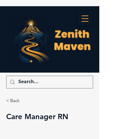
< Back
Care Manager RN