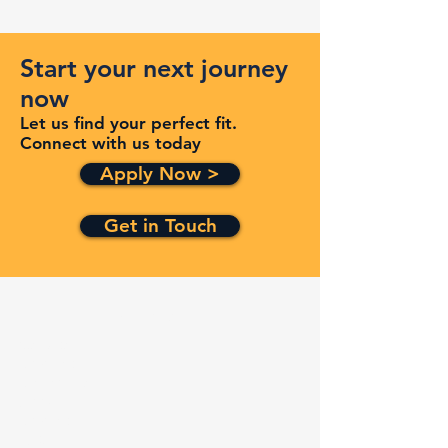
Start your next journey
now
Let us find your perfect fit.
Connect with us today
Apply Now >
Get in Touch
Quick Links
Services
Contracts
Capabilities
About
Contact
FAQ