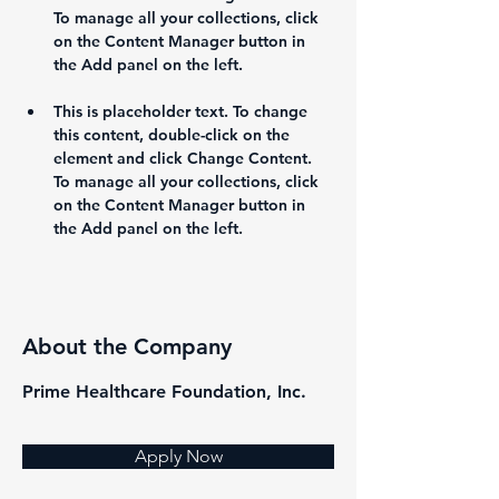
To manage all your collections, click 
on the Content Manager button in 
This is placeholder text. To change 
this content, double-click on the 
element and click Change Content. 
To manage all your collections, click 
on the Content Manager button in 
the Add panel on the left.
About the Company
Prime Healthcare Foundation, Inc.
Apply Now