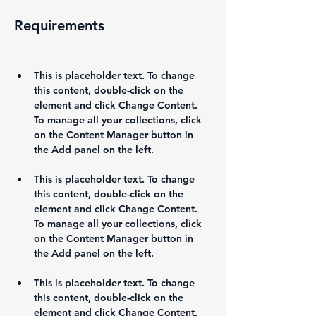
Requirements
This is placeholder text. To change 
this content, double-click on the 
element and click Change Content. 
To manage all your collections, click 
on the Content Manager button in 
This is placeholder text. To change 
this content, double-click on the 
element and click Change Content. 
To manage all your collections, click 
on the Content Manager button in 
This is placeholder text. To change 
this content, double-click on the 
element and click Change Content. 