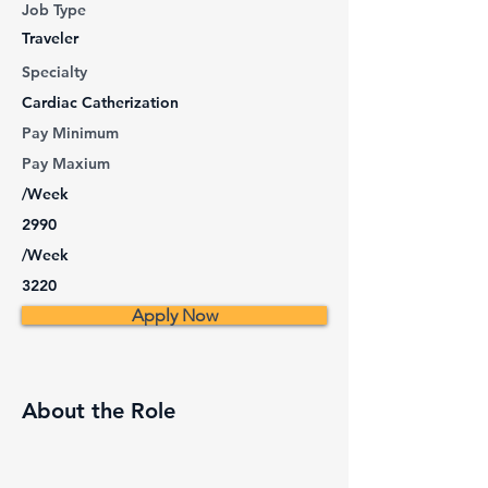
Job Type
Traveler
Specialty
Cardiac Catherization
Pay Minimum
Pay Maxium
/Week
2990
/Week
3220
Apply Now
About the Role