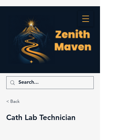
< Back
Cath Lab Technician