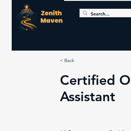
< Back
Certified 
Assistant