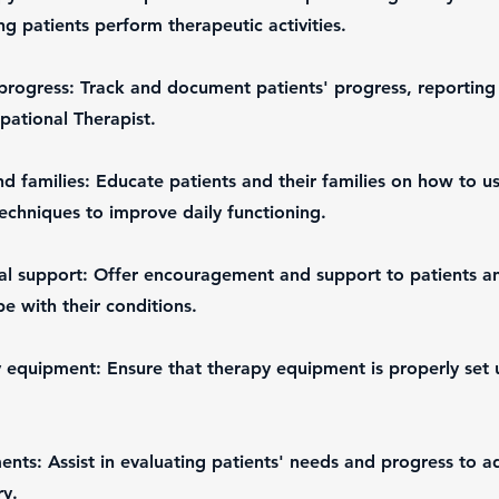
ng patients perform therapeutic activities.
progress: Track and document patients' progress, reporting
pational Therapist.
nd families: Educate patients and their families on how to u
chniques to improve daily functioning.
l support: Offer encouragement and support to patients and
e with their conditions.
 equipment: Ensure that therapy equipment is properly set 
nts: Assist in evaluating patients' needs and progress to a
ry.