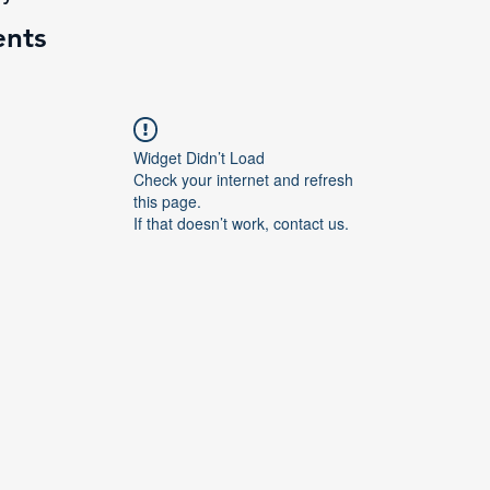
ents
Widget Didn’t Load
Check your internet and refresh
this page.
If that doesn’t work, contact us.