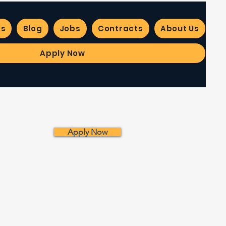
es
Blog
Jobs
Contracts
About Us
Apply Now
Apply Now