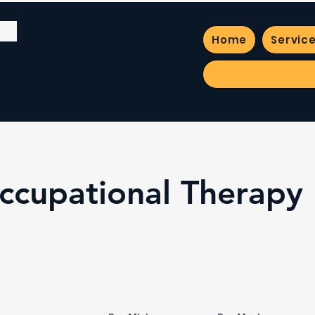
Home
Servic
Occupational Therapy