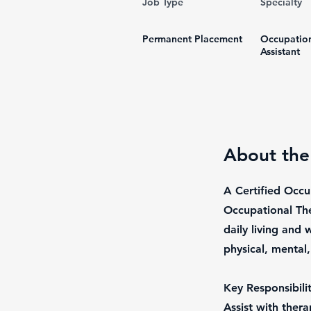
Job Type
Specialty
Permanent Placement
Occupation
Assistant
About the
A Certified Occu
Occupational The
daily living and
physical, mental
Key Responsibilit
Assist with ther