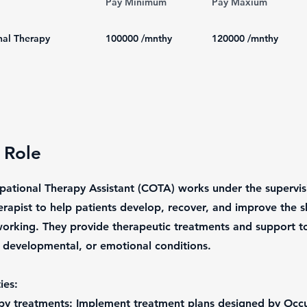
Pay Minimum
Pay Maxium
al Therapy
100000
/mnthy
120000
/mnthy
 Role
pational Therapy Assistant (COTA) works under the supervis
rapist to help patients develop, recover, and improve the sk
 working. They provide therapeutic treatments and support to
, developmental, or emotional conditions.
ies:
apy treatments: Implement treatment plans designed by Occ