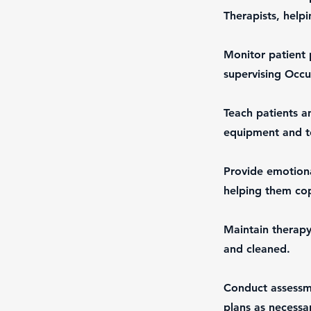
Therapists, helpi
Monitor patient 
supervising Occu
Teach patients a
equipment and te
Provide emotiona
helping them cop
Maintain therapy
and cleaned.
Conduct assessme
plans as necessa