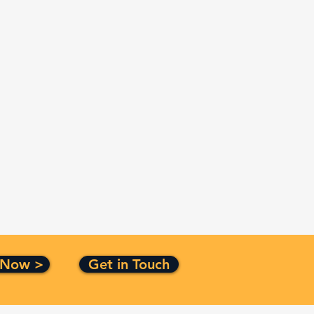
 Now >
Get in Touch