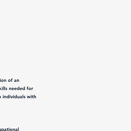
ion of an
ills needed for
 individuals with
upational