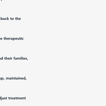
 back to the
se therapeutic
 their families,
up, maintained,
djust treatment