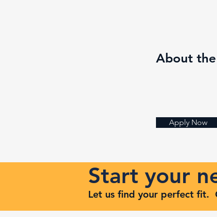
About th
Apply Now
Start your 
Let us find your perfect fit