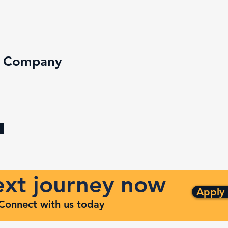
e Company
next journey now
Apply
. Connect with us today