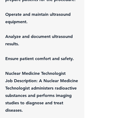
Operate and maintain ultrasound
equipment.
Analyze and document ultrasound
results.
Ensure patient comfort and safety.
Nuclear Medicine Technologist
Job Description: A Nuclear Medicine
Technologist administers radioactive
substances and performs imaging
studies to diagnose and treat
diseases.