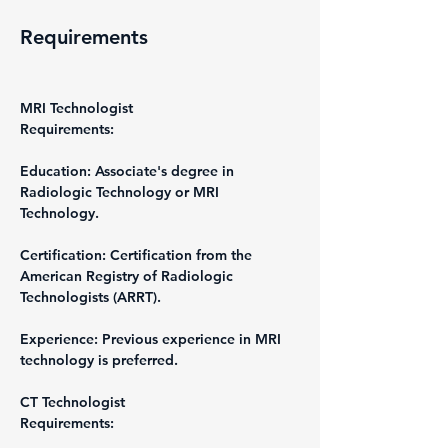
Requirements
MRI Technologist
Requirements:
Education: Associate's degree in 
Radiologic Technology or MRI 
Technology.
Certification: Certification from the 
American Registry of Radiologic 
Technologists (ARRT).
Experience: Previous experience in MRI 
technology is preferred.
CT Technologist
Requirements: