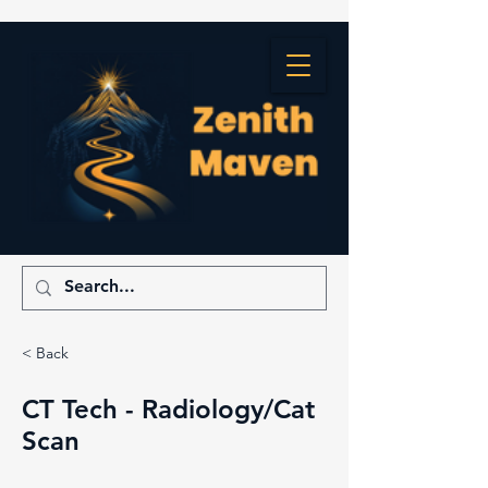
< Back
CT Tech - Radiology/Cat
Scan