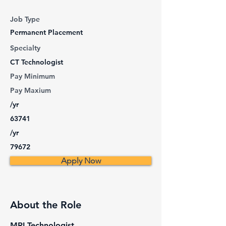
Job Type
Permanent Placement
Specialty
CT Technologist
Pay Minimum
Pay Maxium
/yr
63741
/yr
79672
Apply Now
About the Role
MRI Technologist