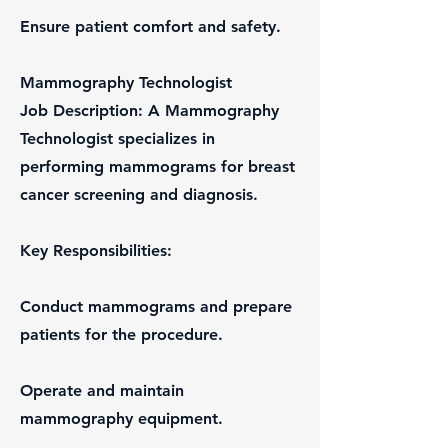
Ensure patient comfort and safety.
Mammography Technologist
Job Description: A Mammography
Technologist specializes in
performing mammograms for breast
cancer screening and diagnosis.
Key Responsibilities:
Conduct mammograms and prepare
patients for the procedure.
Operate and maintain
mammography equipment.