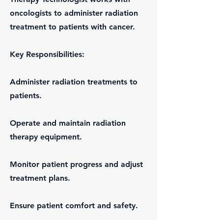
oncologists to administer radiation
treatment to patients with cancer.
Key Responsibilities:
Administer radiation treatments to
patients.
Operate and maintain radiation
therapy equipment.
Monitor patient progress and adjust
treatment plans.
Ensure patient comfort and safety.