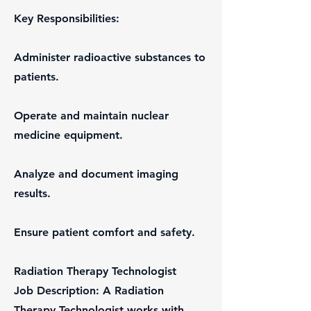
Key Responsibilities:
Administer radioactive substances to
patients.
Operate and maintain nuclear
medicine equipment.
Analyze and document imaging
results.
Ensure patient comfort and safety.
Radiation Therapy Technologist
Job Description: A Radiation
Therapy Technologist works with