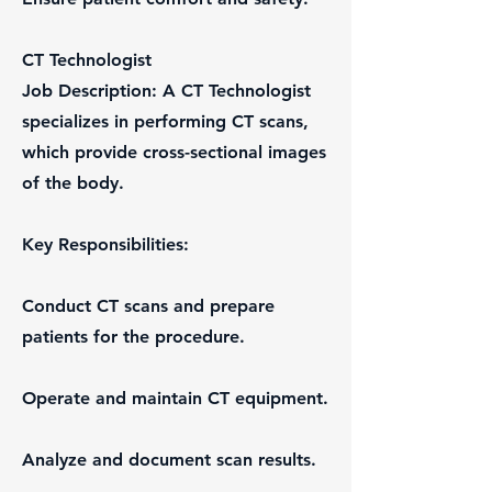
CT Technologist
Job Description: A CT Technologist
specializes in performing CT scans,
which provide cross-sectional images
of the body.
Key Responsibilities:
Conduct CT scans and prepare
patients for the procedure.
Operate and maintain CT equipment.
Analyze and document scan results.