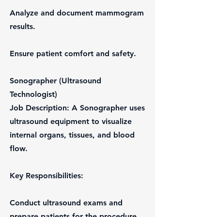
Analyze and document mammogram
results.
Ensure patient comfort and safety.
Sonographer (Ultrasound
Technologist)
Job Description: A Sonographer uses
ultrasound equipment to visualize
internal organs, tissues, and blood
flow.
Key Responsibilities:
Conduct ultrasound exams and
prepare patients for the procedure.