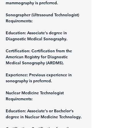
mammography is preferred.
Sonographer (Ultrasound Technologist)
Requirements:
Education: Associate's degree in 
Diagnostic Medical Sonography.
Certification: Certification from the 
American Registry for Diagnostic 
Medical Sonography (ARDMS).
Experience: Previous experience in 
sonography is preferred.
Nuclear Medicine Technologist
Requirements:
Education: Associate's or Bachelor's 
degree in Nuclear Medicine Technology.