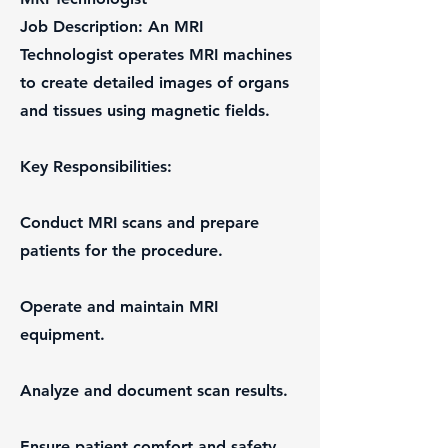
Job Description: An MRI
Technologist operates MRI machines
to create detailed images of organs
and tissues using magnetic fields.
Key Responsibilities:
Conduct MRI scans and prepare
patients for the procedure.
Operate and maintain MRI
equipment.
Analyze and document scan results.
Ensure patient comfort and safety.