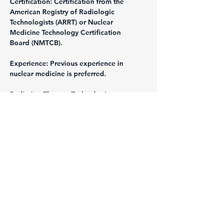
Certification: Certification from the 
American Registry of Radiologic 
Technologists (ARRT) or Nuclear 
Medicine Technology Certification 
Board (NMTCB).
Experience: Previous experience in 
nuclear medicine is preferred.
Radiation Therapy Technologist
Requirements:
Education: Associate's or Bachelor's 
degree in Radiation Therapy.
Certification: Certification from the 
American Registry of Radiologic 
Technologists (ARRT).
Experience: Previous experience in 
radiation therapy is preferred.