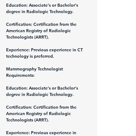
Education: Associate's or Bachelor's 
degree in Radiologic Technology.
Certification: Certification from the 
American Registry of Radiologic 
Technologists (ARRT).
Experience: Previous experience in CT 
technology is preferred.
Mammography Technologist
Requirements:
Education: Associate's or Bachelor's 
degree in Radiologic Technology.
Certification: Certification from the 
American Registry of Radiologic 
Technologists (ARRT).
Experience: Previous experience in 