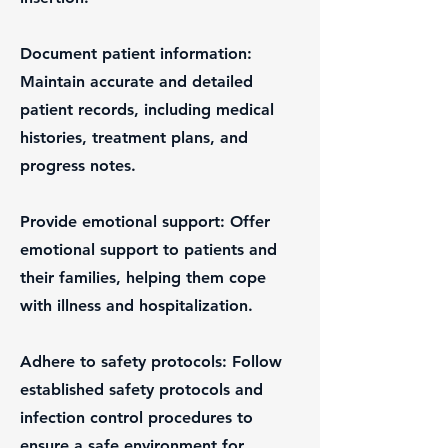
Document patient information:
Maintain accurate and detailed
patient records, including medical
histories, treatment plans, and
progress notes.
Provide emotional support: Offer
emotional support to patients and
their families, helping them cope
with illness and hospitalization.
Adhere to safety protocols: Follow
established safety protocols and
infection control procedures to
ensure a safe environment for