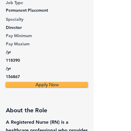
Job Type
Permanent Placement
Specialty
Director
Pay Minimum
Pay Maxium
/yr
118390
/yr
156867
Apply Now
About the Role
A Registered Nurse (RN) is a
healthcare professional who provides