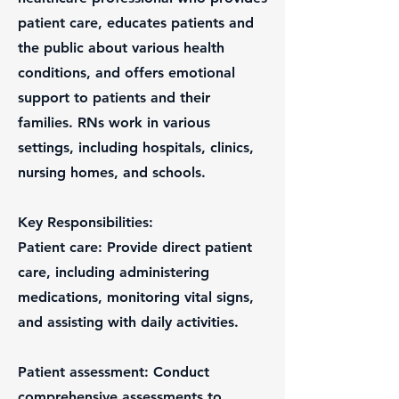
patient care, educates patients and
the public about various health
conditions, and offers emotional
support to patients and their
families. RNs work in various
settings, including hospitals, clinics,
nursing homes, and schools.
Key Responsibilities:
Patient care: Provide direct patient
care, including administering
medications, monitoring vital signs,
and assisting with daily activities.
Patient assessment: Conduct
comprehensive assessments to