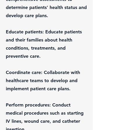
determine patients' health status and
develop care plans.
Educate patients: Educate patients
and their families about health
conditions, treatments, and
preventive care.
Coordinate care: Collaborate with
healthcare teams to develop and
implement patient care plans.
Perform procedures: Conduct
medical procedures such as starting
IV lines, wound care, and catheter
insertion.