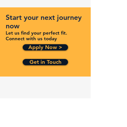
Start your next journey
now
Let us find your perfect fit.
Connect with us today
Apply Now >
Get in Touch
Quick Links
Services
Contracts
Capabilities
About
Contact
FAQ