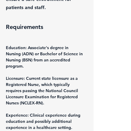
patients and staff.
Requirements
Education: Associate's degree in 
Nursing (ADN) or Bachelor of Science in 
Nursing (BSN) from an accredited 
program.
Licensure: Current state licensure as a 
Registered Nurse, which typically 
requires passing the National Council 
Licensure Examination for Registered 
Nurses (NCLEX-RN).
Experience: Clinical experience during 
education and possibly additional 
experience in a healthcare setting.