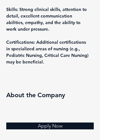
Skills: Strong clinical skills, attention to 
detail, excellent communication 
abilities, empathy, and the ability to 
work under pressure.
Certifications: Additional certifications 
in specialized areas of nursing (e.g., 
Pediatric Nursing, Critical Care Nursing) 
may be beneficial.
About the Company
Apply Now