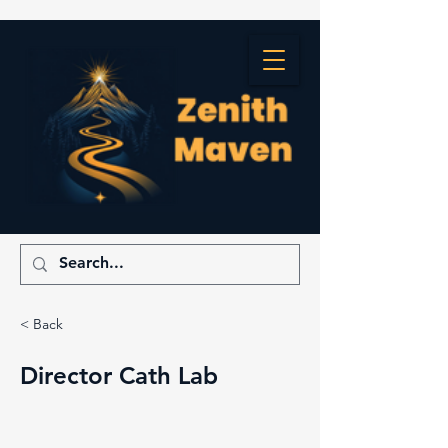
< Back
Director Cath Lab