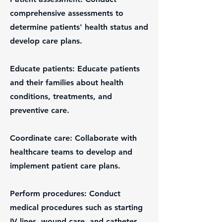
comprehensive assessments to
determine patients' health status and
develop care plans.
Educate patients: Educate patients
and their families about health
conditions, treatments, and
preventive care.
Coordinate care: Collaborate with
healthcare teams to develop and
implement patient care plans.
Perform procedures: Conduct
medical procedures such as starting
IV lines, wound care, and catheter