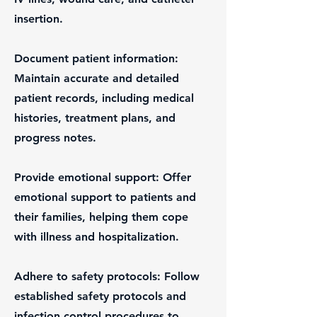
insertion.
Document patient information:
Maintain accurate and detailed
patient records, including medical
histories, treatment plans, and
progress notes.
Provide emotional support: Offer
emotional support to patients and
their families, helping them cope
with illness and hospitalization.
Adhere to safety protocols: Follow
established safety protocols and
infection control procedures to