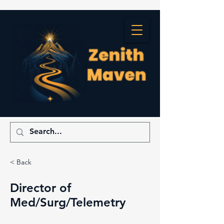
< Back
Director of
Med/Surg/Telemetry