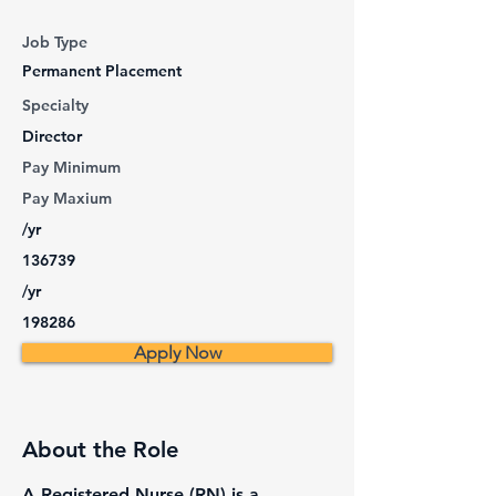
Job Type
Permanent Placement
Specialty
Director
Pay Minimum
Pay Maxium
/yr
136739
/yr
198286
Apply Now
About the Role
A Registered Nurse (RN) is a