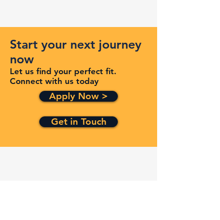
Start your next journey
now
Let us find your perfect fit.
Connect with us today
Apply Now >
Get in Touch
Quick Links
Services
Contracts
Capabilities
About
Contact