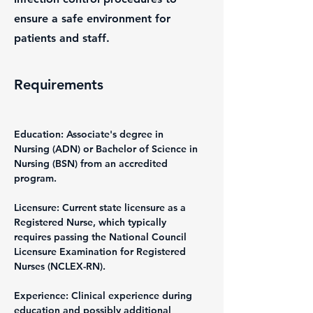
ensure a safe environment for
patients and staff.
Requirements
Education: Associate's degree in 
Nursing (ADN) or Bachelor of Science in 
Nursing (BSN) from an accredited 
program.
Licensure: Current state licensure as a 
Registered Nurse, which typically 
requires passing the National Council 
Licensure Examination for Registered 
Nurses (NCLEX-RN).
Experience: Clinical experience during 
education and possibly additional 