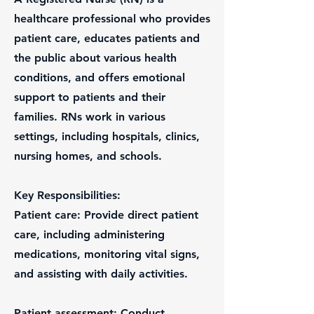
healthcare professional who provides
patient care, educates patients and
the public about various health
conditions, and offers emotional
support to patients and their
families. RNs work in various
settings, including hospitals, clinics,
nursing homes, and schools.
Key Responsibilities:
Patient care: Provide direct patient
care, including administering
medications, monitoring vital signs,
and assisting with daily activities.
Patient assessment: Conduct