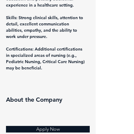
experience in a healthcare setting.
Skills: Strong clinical skills, attention to 
detail, excellent communication 
abilities, empathy, and the ability to 
work under pressure.
Certifications: Additional certifications 
in specialized areas of nursing (e.g., 
Pediatric Nursing, Critical Care Nursing) 
may be beneficial.
About the Company
Apply Now