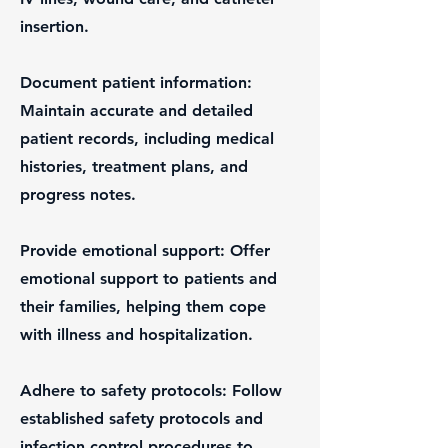
insertion.
Document patient information:
Maintain accurate and detailed
patient records, including medical
histories, treatment plans, and
progress notes.
Provide emotional support: Offer
emotional support to patients and
their families, helping them cope
with illness and hospitalization.
Adhere to safety protocols: Follow
established safety protocols and
infection control procedures to