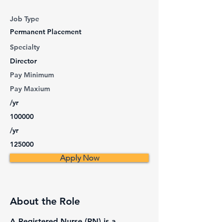
Job Type
Permanent Placement
Specialty
Director
Pay Minimum
Pay Maxium
/yr
100000
/yr
125000
Apply Now
About the Role
A Registered Nurse (RN) is a