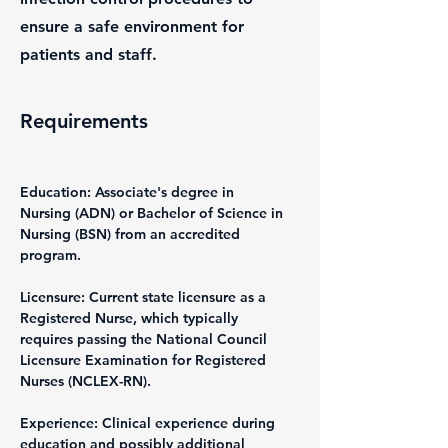
ensure a safe environment for
patients and staff.
Requirements
Education: Associate's degree in 
Nursing (ADN) or Bachelor of Science in 
Nursing (BSN) from an accredited 
program.
Licensure: Current state licensure as a 
Registered Nurse, which typically 
requires passing the National Council 
Licensure Examination for Registered 
Nurses (NCLEX-RN).
Experience: Clinical experience during 
education and possibly additional 