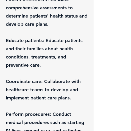
comprehensive assessments to
determine patients' health status and
develop care plans.
Educate patients: Educate patients
and their families about health
conditions, treatments, and
preventive care.
Coordinate care: Collaborate with
healthcare teams to develop and
implement patient care plans.
Perform procedures: Conduct
medical procedures such as starting
IV lines, wound care, and catheter