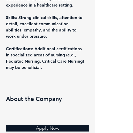
experience in a healthcare setting.
Skills: Strong clinical skills, attention to 
detail, excellent communication 
abilities, empathy, and the ability to 
work under pressure.
Certifications: Additional certifications 
in specialized areas of nursing (e.g., 
Pediatric Nursing, Critical Care Nursing) 
may be beneficial.
About the Company
Apply Now