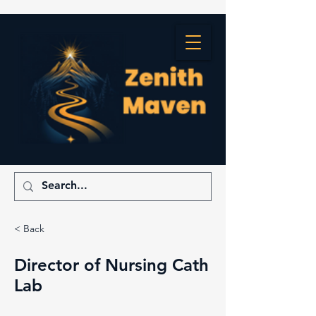
< Back
Director of Nursing Cath
Lab