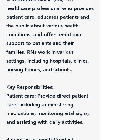
healthcare professional who provides
patient care, educates patients and
the public about various health
conditions, and offers emotional
support to patients and their
families. RNs work in various
settings, including hospitals, clinics,
nursing homes, and schools.
Key Responsibilities:
Patient care: Provide direct patient
care, including administering
medications, monitoring vital signs,
and assisting with daily activities.
Patient assessment: Conduct