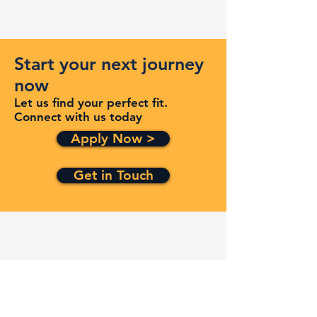
Start your next journey
now
Let us find your perfect fit.
Connect with us today
Apply Now >
Get in Touch
Quick Links
Services
Contracts
Capabilities
About
Contact