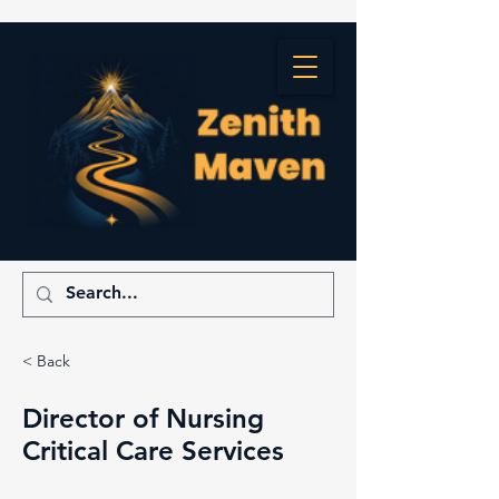
< Back
Director of Nursing
Critical Care Services