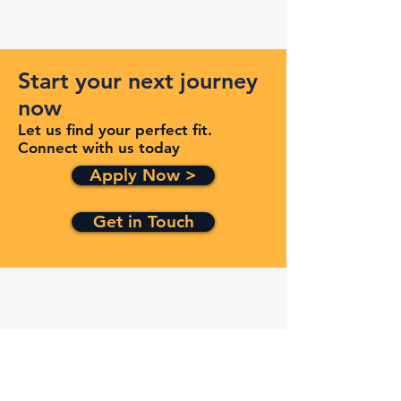
Start your next journey
now
Let us find your perfect fit.
Connect with us today
Apply Now >
Get in Touch
Quick Links
Services
Contracts
Capabilities
About
Contact