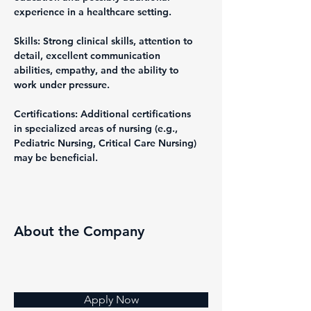
experience in a healthcare setting.
Skills: Strong clinical skills, attention to 
detail, excellent communication 
abilities, empathy, and the ability to 
work under pressure.
Certifications: Additional certifications 
in specialized areas of nursing (e.g., 
Pediatric Nursing, Critical Care Nursing) 
may be beneficial.
About the Company
Apply Now