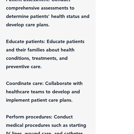
comprehensive assessments to
determine patients' health status and
develop care plans.
Educate patients: Educate patients
and their families about health
conditions, treatments, and
preventive care.
Coordinate care: Collaborate with
healthcare teams to develop and
implement patient care plans.
Perform procedures: Conduct
medical procedures such as starting
IV lines, wound care, and catheter