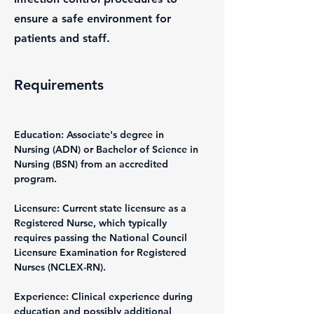
ensure a safe environment for
patients and staff.
Requirements
Education: Associate's degree in 
Nursing (ADN) or Bachelor of Science in 
Nursing (BSN) from an accredited 
program.
Licensure: Current state licensure as a 
Registered Nurse, which typically 
requires passing the National Council 
Licensure Examination for Registered 
Nurses (NCLEX-RN).
Experience: Clinical experience during 
education and possibly additional 