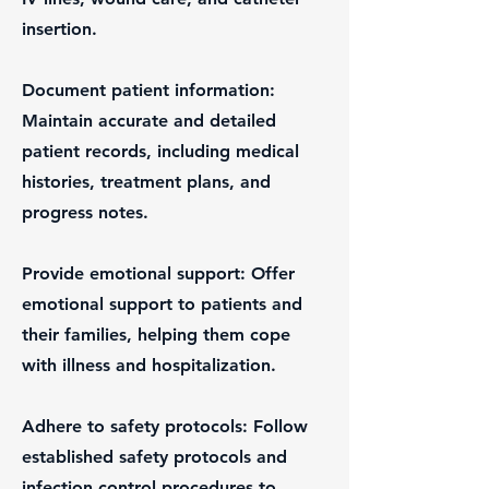
insertion.
Document patient information:
Maintain accurate and detailed
patient records, including medical
histories, treatment plans, and
progress notes.
Provide emotional support: Offer
emotional support to patients and
their families, helping them cope
with illness and hospitalization.
Adhere to safety protocols: Follow
established safety protocols and
infection control procedures to