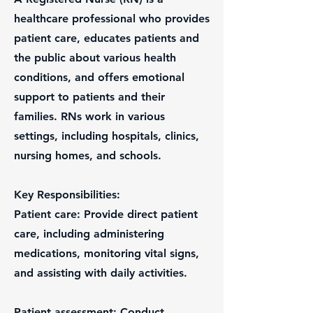
healthcare professional who provides
patient care, educates patients and
the public about various health
conditions, and offers emotional
support to patients and their
families. RNs work in various
settings, including hospitals, clinics,
nursing homes, and schools.
Key Responsibilities:
Patient care: Provide direct patient
care, including administering
medications, monitoring vital signs,
and assisting with daily activities.
Patient assessment: Conduct