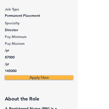
Job Type
Permanent Placement
Specialty
Director
Pay Minimum
Pay Maxium
/yr
87000
/yr
145000
Apply Now
About the Role
A Registered Nurse (RN) is a