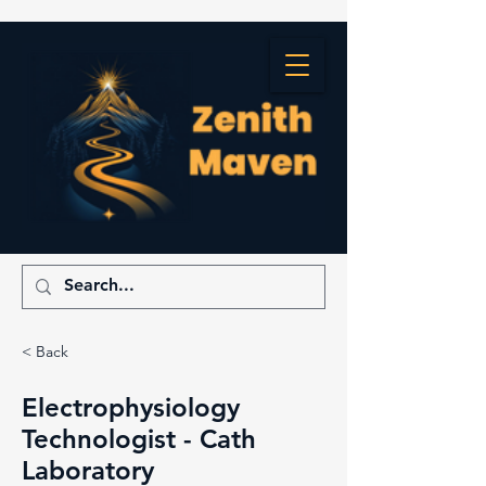
< Back
Electrophysiology
Technologist - Cath
Laboratory