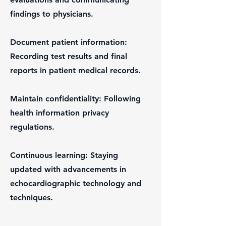
findings to physicians.
Document patient information:
Recording test results and final
reports in patient medical records.
Maintain confidentiality: Following
health information privacy
regulations.
Continuous learning: Staying
updated with advancements in
echocardiographic technology and
techniques.