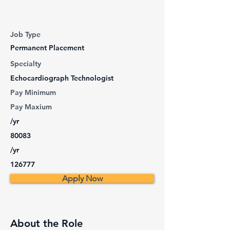
Job Type
Permanent Placement
Specialty
Echocardiograph Technologist
Pay Minimum
Pay Maxium
/yr
80083
/yr
126777
Apply Now
About the Role