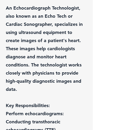
An Echocardiograph Technologist,
also known as an Echo Tech or
Cardiac Sonographer, specializes in
using ultrasound equipment to
create images of a patient's heart.
These images help cardiologists
diagnose and monitor heart
conditions. The technologist works
closely with physicians to provide
high-quality diagnostic images and
data.
Key Responsibilities:
Perform echocardiograms:
Conducting transthoracic
echocardiograms (TTE),