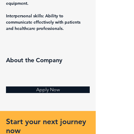
equipment.
Interpersonal skills: Ability to 
communicate effectively with patients 
and healthcare professionals.
About the Company
Apply Now
Start your next journey
now