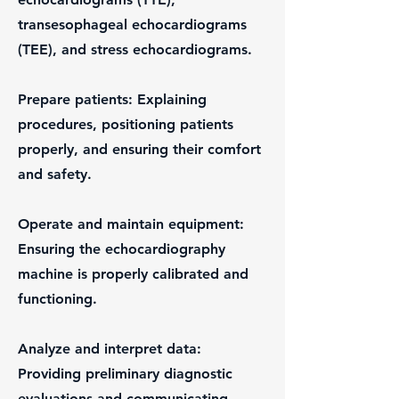
transesophageal echocardiograms
(TEE), and stress echocardiograms.
Prepare patients: Explaining
procedures, positioning patients
properly, and ensuring their comfort
and safety.
Operate and maintain equipment:
Ensuring the echocardiography
machine is properly calibrated and
functioning.
Analyze and interpret data:
Providing preliminary diagnostic
evaluations and communicating