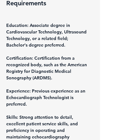
Requirements
Education: Associate degree in 
Cardiovascular Technology, Ultrasound 
Technology, or a related field; 
Bachelor's degree preferred.
Certification: Certification from a 
recognized body, such as the American 
Registry for Diagnostic Medical 
Sonography (ARDMS).
Experience: Previous experience as an 
Echocardiograph Technologist is 
preferred.
Skills: Strong attention to detail, 
excellent patient service skills, and 
proficiency in operating and 
maintaining echocardiography 