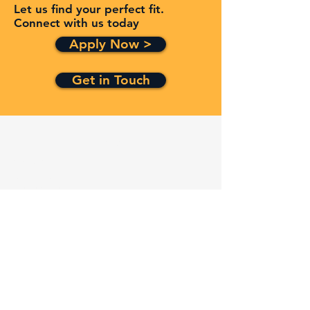
Let us find your perfect fit.
Connect with us today
Apply Now >
Get in Touch
Quick Links
Services
Contracts
Capabilities
About
Contact
FAQ
Terms and Conditions
Privacy Policy
Refund Policy