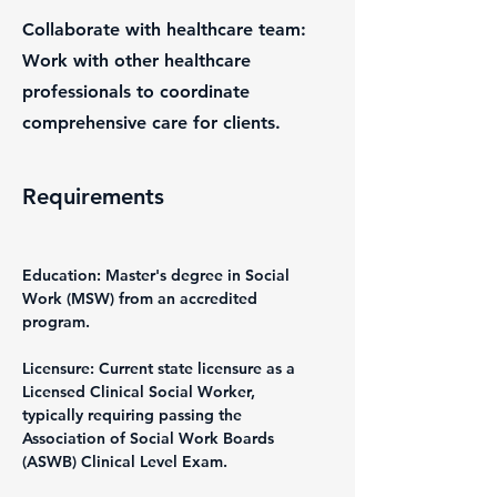
Collaborate with healthcare team:
Work with other healthcare
professionals to coordinate
comprehensive care for clients.
Requirements
Education: Master's degree in Social 
Work (MSW) from an accredited 
program.
Licensure: Current state licensure as a 
Licensed Clinical Social Worker, 
typically requiring passing the 
Association of Social Work Boards 
(ASWB) Clinical Level Exam.