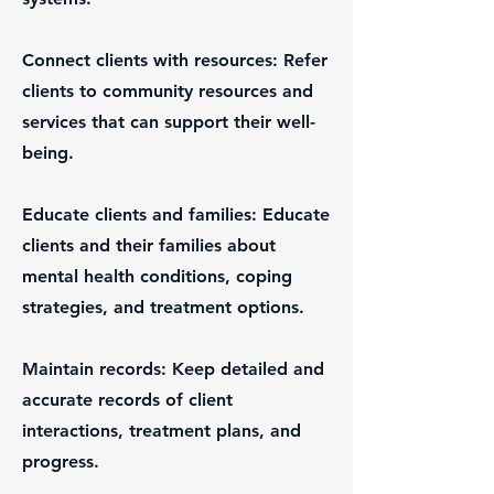
Connect clients with resources: Refer
clients to community resources and
services that can support their well-
being.
Educate clients and families: Educate
clients and their families about
mental health conditions, coping
strategies, and treatment options.
Maintain records: Keep detailed and
accurate records of client
interactions, treatment plans, and
progress.