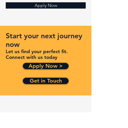
Apply Now
Start your next journey
now
Let us find your perfect fit.
Connect with us today
Apply Now >
Get in Touch
Quick Links
Services
Contracts
Capabilities