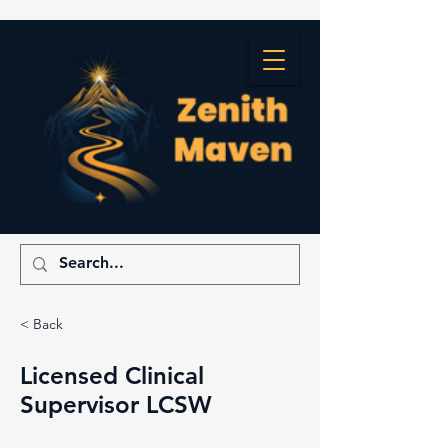
< Back
Licensed Clinical
Supervisor LCSW