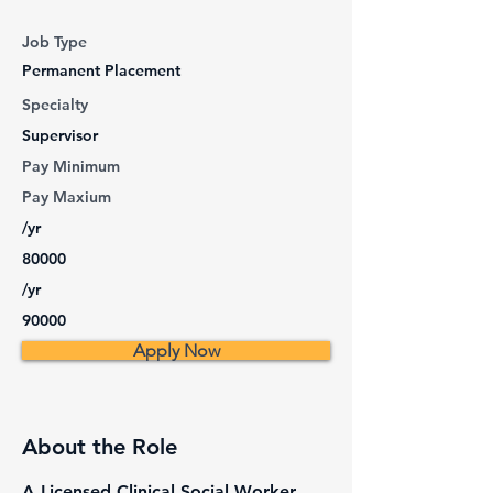
Job Type
Permanent Placement
Specialty
Supervisor
Pay Minimum
Pay Maxium
/yr
80000
/yr
90000
Apply Now
About the Role
A Licensed Clinical Social Worker