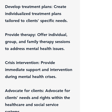
Develop treatment plans: Create
individualized treatment plans
tailored to clients' specific needs.
Provide therapy: Offer individual,
group, and family therapy sessions
to address mental health issues.
Crisis intervention: Provide
immediate support and intervention
during mental health crises.
Advocate for clients: Advocate for
clients' needs and rights within the
healthcare and social service
systems.