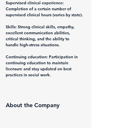
Supervised clinical experience: 
Completion of a certain number of 
supervised clinical hours (varies by state).
Skills: Strong clinical skills, empathy, 
excellent communication abilities, 
critical thinking, and the ability to 
handle high-stress situations.
Continuing education: Participation in 
continuing education to maintain 
licensure and stay updated on best 
practices in social work.
About the Company