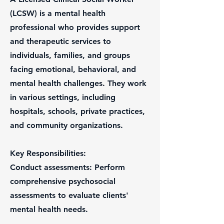
(LCSW) is a mental health
professional who provides support
and therapeutic services to
individuals, families, and groups
facing emotional, behavioral, and
mental health challenges. They work
in various settings, including
hospitals, schools, private practices,
and community organizations.
Key Responsibilities:
Conduct assessments: Perform
comprehensive psychosocial
assessments to evaluate clients'
mental health needs.