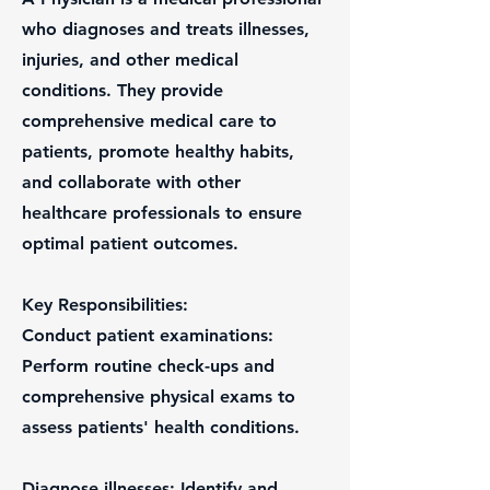
who diagnoses and treats illnesses,
injuries, and other medical
conditions. They provide
comprehensive medical care to
patients, promote healthy habits,
and collaborate with other
healthcare professionals to ensure
optimal patient outcomes.
Key Responsibilities:
Conduct patient examinations:
Perform routine check-ups and
comprehensive physical exams to
assess patients' health conditions.
Diagnose illnesses: Identify and