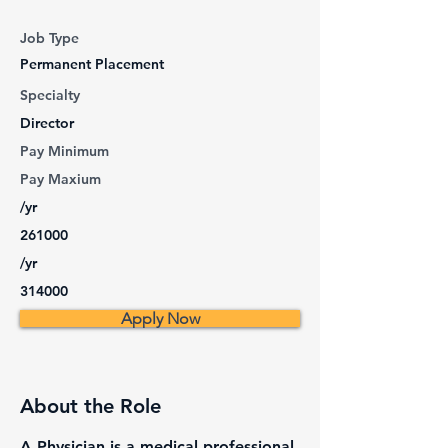
Job Type
Permanent Placement
Specialty
Director
Pay Minimum
Pay Maxium
/yr
261000
/yr
314000
Apply Now
About the Role
A Physician is a medical professional