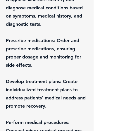
diagnose medical conditions based
on symptoms, medical history, and
diagnostic tests.
Prescribe medications: Order and
prescribe medications, ensuring
proper dosage and monitoring for
side effects.
Develop treatment plans: Create
individualized treatment plans to
address patients' medical needs and
promote recovery.
Perform medical procedures:
Conduct minor surgical procedures,