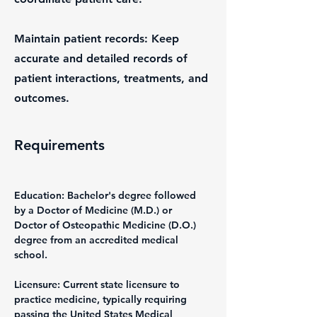
Maintain patient records: Keep
accurate and detailed records of
patient interactions, treatments, and
outcomes.
Requirements
Education: Bachelor's degree followed 
by a Doctor of Medicine (M.D.) or 
Doctor of Osteopathic Medicine (D.O.) 
degree from an accredited medical 
school.
Licensure: Current state licensure to 
practice medicine, typically requiring 
passing the United States Medical 