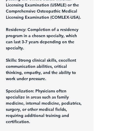
Licensing Examination (USMLE) or the 
Comprehensive Osteopathic Medical 
Licensing Examination (COMLEX-USA).
Residency: Completion of a residency 
program in a chosen specialty, which 
can last 3-7 years depending on the 
specialty.
Skills: Strong clinical skills, excellent 
communication abilities, critical 
thinking, empathy, and the ability to 
work under pressure.
Specialization: Physicians often 
specialize in areas such as family 
medicine, internal medicine, pediatrics, 
surgery, or other medical fields, 
requiring additional training and 
certification.