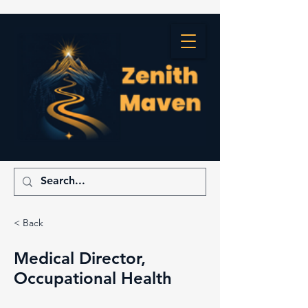
< Back
Medical Director,
Occupational Health