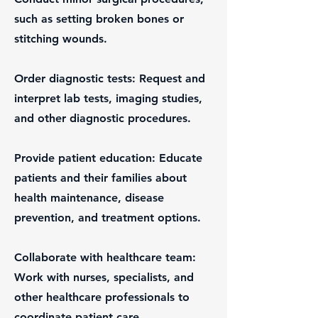
such as setting broken bones or
stitching wounds.
Order diagnostic tests: Request and
interpret lab tests, imaging studies,
and other diagnostic procedures.
Provide patient education: Educate
patients and their families about
health maintenance, disease
prevention, and treatment options.
Collaborate with healthcare team:
Work with nurses, specialists, and
other healthcare professionals to
coordinate patient care.