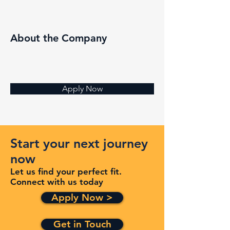
About the Company
Apply Now
Start your next journey
now
Let us find your perfect fit.
Connect with us today
Apply Now >
Get in Touch