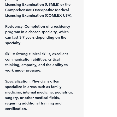
Licensing Examination (USMLE) or the 
Comprehensive Osteopathic Medical 
Licensing Examination (COMLEX-USA).
Residency: Completion of a residency 
program in a chosen specialty, which 
can last 3-7 years depending on the 
specialty.
Skills: Strong clinical skills, excellent 
communication abilities, critical 
thinking, empathy, and the ability to 
work under pressure.
Specialization: Physicians often 
specialize in areas such as family 
medicine, internal medicine, pediatrics, 
surgery, or other medical fields, 
requiring additional training and 
certification.