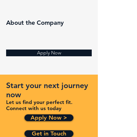
About the Company
Apply Now
Start your next journey
now
Let us find your perfect fit.
Connect with us today
Apply Now >
Get in Touch