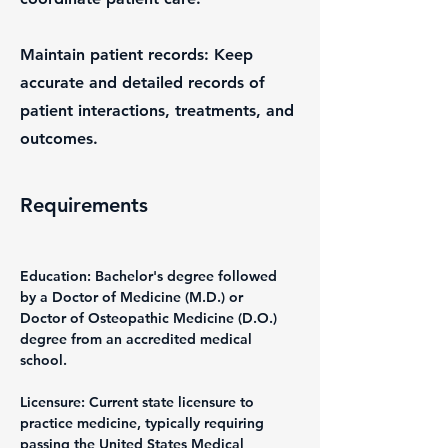
Maintain patient records: Keep
accurate and detailed records of
patient interactions, treatments, and
outcomes.
Requirements
Education: Bachelor's degree followed 
by a Doctor of Medicine (M.D.) or 
Doctor of Osteopathic Medicine (D.O.) 
degree from an accredited medical 
school.
Licensure: Current state licensure to 
practice medicine, typically requiring 
passing the United States Medical 