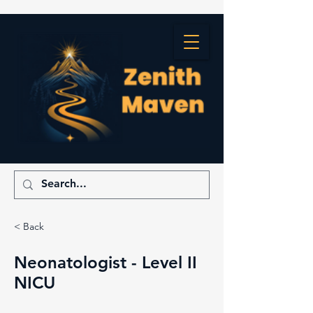
< Back
Neonatologist - Level II
NICU