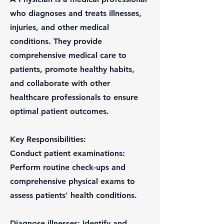
who diagnoses and treats illnesses,
injuries, and other medical
conditions. They provide
comprehensive medical care to
patients, promote healthy habits,
and collaborate with other
healthcare professionals to ensure
optimal patient outcomes.
Key Responsibilities:
Conduct patient examinations:
Perform routine check-ups and
comprehensive physical exams to
assess patients' health conditions.
Diagnose illnesses: Identify and