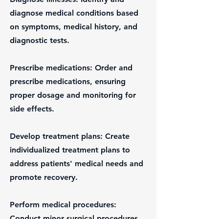
diagnose medical conditions based
on symptoms, medical history, and
diagnostic tests.
Prescribe medications: Order and
prescribe medications, ensuring
proper dosage and monitoring for
side effects.
Develop treatment plans: Create
individualized treatment plans to
address patients' medical needs and
promote recovery.
Perform medical procedures:
Conduct minor surgical procedures,