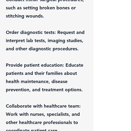
such as setting broken bones or
stitching wounds.
Order diagnostic tests: Request and
interpret lab tests, imaging studies,
and other diagnostic procedures.
Provide patient education: Educate
patients and their families about
health maintenance, disease
prevention, and treatment options.
Collaborate with healthcare team:
Work with nurses, specialists, and
other healthcare professionals to
coordinate patient care.