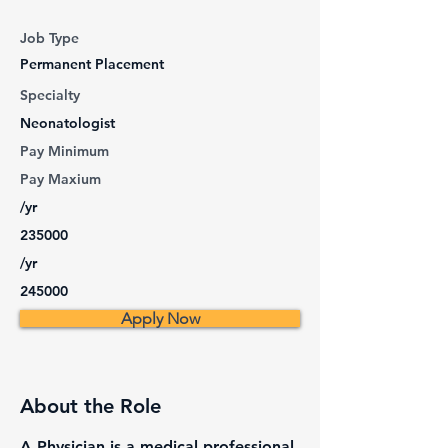
Job Type
Permanent Placement
Specialty
Neonatologist
Pay Minimum
Pay Maxium
/yr
235000
/yr
245000
Apply Now
About the Role
A Physician is a medical professional