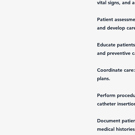
vital signs, and a
Patient assessme
and develop care
Educate patients
and preventive c
Coordinate care:
plans.
Perform procedur
catheter insertio
Document patient
medical historie