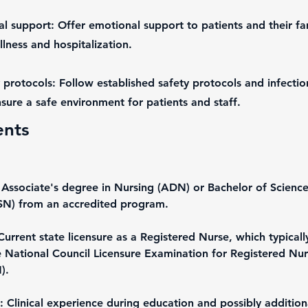
l support: Offer emotional support to patients and their fam
lness and hospitalization.
 protocols: Follow established safety protocols and infectio
sure a safe environment for patients and staff.
ents
 Associate's degree in Nursing (ADN) or Bachelor of Science
SN) from an accredited program.
Current state licensure as a Registered Nurse, which typicall
e National Council Licensure Examination for Registered Nur
).
 Clinical experience during education and possibly addition