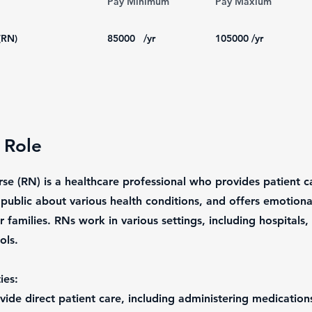
Pay Minimum
Pay Maxium
(RN)
85000
/yr
105000
/yr
 Role
se (RN) is a healthcare professional who provides patient c
 public about various health conditions, and offers emotiona
r families. RNs work in various settings, including hospitals, 
ols.
ies:
ovide direct patient care, including administering medication