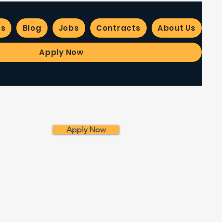
es
Blog
Jobs
Contracts
About Us
Apply Now
Apply Now