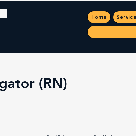
Home
Servic
gator (RN)