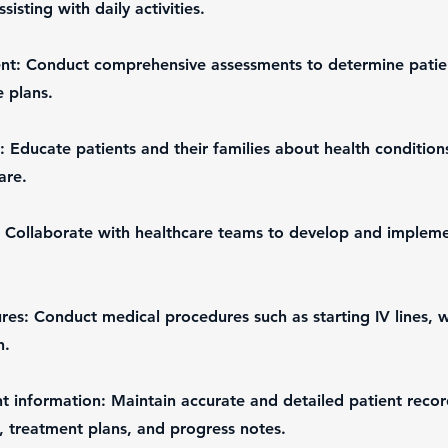
ssisting with daily activities.
nt: Conduct comprehensive assessments to determine patien
 plans.
: Educate patients and their families about health condition
are.
 Collaborate with healthcare teams to develop and impleme
es: Conduct medical procedures such as starting IV lines, 
n.
 information: Maintain accurate and detailed patient recor
s, treatment plans, and progress notes.