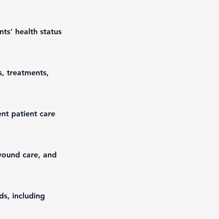
ts' health status
s, treatments,
nt patient care
wound care, and
ds, including