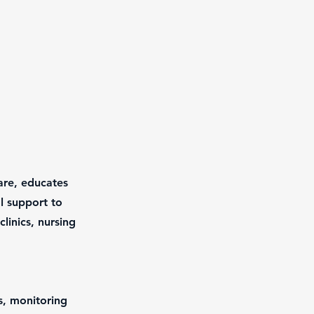
are, educates
l support to
clinics, nursing
s, monitoring