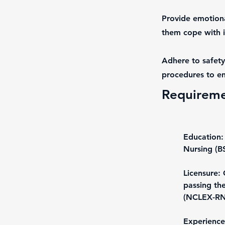
Provide emotiona
them cope with il
Adhere to safety
procedures to en
Requirem
Education:
Nursing (B
Licensure: 
passing th
(NCLEX-RN
Experience: