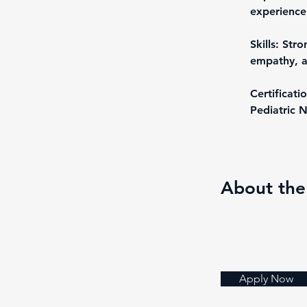
experience 
Skills: Stro
empathy, a
Certificati
Pediatric N
About th
Apply Now