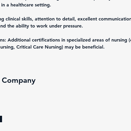
in a healthcare setting.
ng clinical skills, attention to detail, excellent communication 
nd the ability to work under pressure.
ons: Additional certifications in specialized areas of nursing (
ursing, Critical Care Nursing) may be beneficial.
e Company