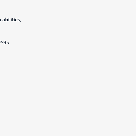
abilities, 
e.g., 