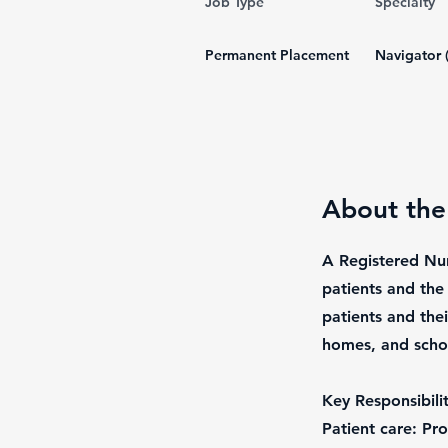
Job Type
Specialty
Permanent Placement
Navigator 
About the
A Registered Nur
patients and the
patients and thei
homes, and scho
Key Responsibilit
Patient care: Pr