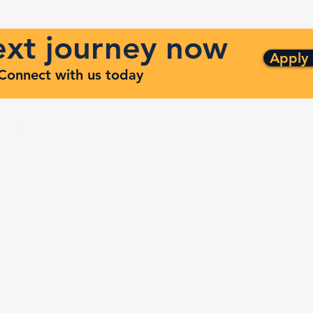
next journey now
Apply
. Connect with us today
ng
Quick Links
ven
Services
Contracts
Capabilities
m
About
Contact
FAQ
Terms and Conditions
Privacy Policy
Refund Policy