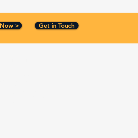
 Now >
Get in Touch
Certification
ISO 9001:2015
CMMI Level 3
Top Secret Facility Clearance
Small Business Certified
Service Disabled Veteran
Owned Small Business Certified