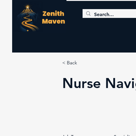
< Back
Nurse Navi