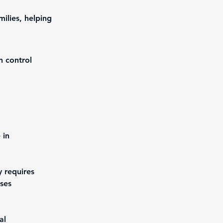
ilies, helping
n control
 in 
y requires 
ses 
al 