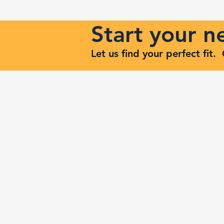
Start your 
Let us find your perfect fit
Keep Risi
Reach Out to Zenith Ma
407-693-9616
Ashley@zenithmaven.co
52232 Dell Range Blvd,
Suite 245, Cheyenne, WY
82009