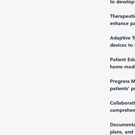
to develop
Therapeutic
enhance pati
Adaptive Te
devices to 
Patient Edu
home modif
Progress M
patients' p
Collaborat
comprehens
Documentat
plans, and