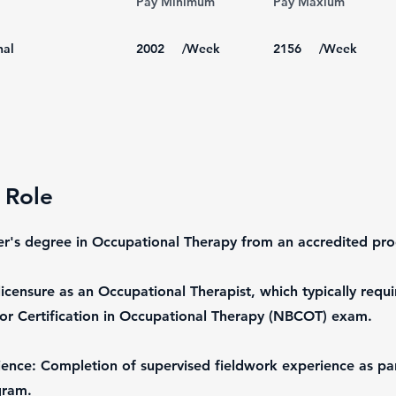
Pay Minimum
Pay Maxium
nal
2002
/Week
2156
/Week
 Role
er's degree in Occupational Therapy from an accredited pr
licensure as an Occupational Therapist, which typically requi
or Certification in Occupational Therapy (NBCOT) exam.
ence: Completion of supervised fieldwork experience as par
gram.