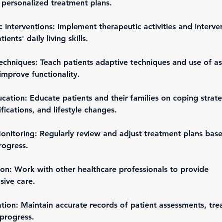
 personalized treatment plans.
 Interventions: Implement therapeutic activities and interve
ents' daily living skills.
chniques: Teach patients adaptive techniques and use of ass
improve functionality.
cation: Educate patients and their families on coping strate
ications, and lifestyle changes.
onitoring: Regularly review and adjust treatment plans bas
rogress.
ion: Work with other healthcare professionals to provide 
ive care.
ion: Maintain accurate records of patient assessments, tre
 progress.