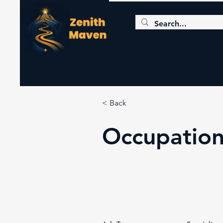
< Back
Occupation