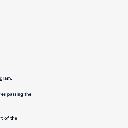
ogram.
res passing the
t of the