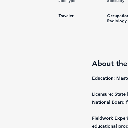
Job Type
Specialty
Traveler
Occupatio
Radiology
About the
Education: Mast
Licensure: State 
National Board f
Fieldwork Experi
educational pro