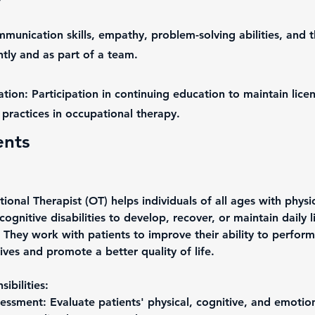
mmunication skills, empathy, problem-solving abilities, and th
ly and as part of a team.
tion: Participation in continuing education to maintain lice
practices in occupational therapy.
ents
onal Therapist (OT) helps individuals of all ages with physic
cognitive disabilities to develop, recover, or maintain daily l
. They work with patients to improve their ability to perform
 lives and promote a better quality of life.
ibilities:
essment: Evaluate patients' physical, cognitive, and emotiona