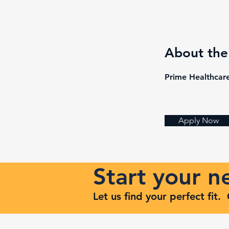
About th
Prime Healthcare
Apply Now
Start your 
Let us find your perfect fit