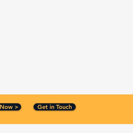
 Now >
Get in Touch