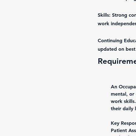
Skills: Strong co
work independent
Continuing Educa
updated on best 
Requirem
An Occupati
mental, or 
work skills
their daily
Key Respons
Patient Ass