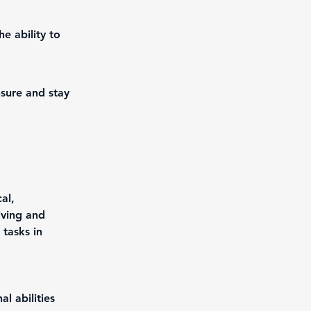
e ability to
nsure and stay
al, 
iving and 
 tasks in 
l abilities 