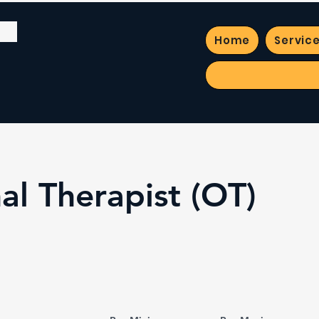
Home
Servic
al Therapist (OT)