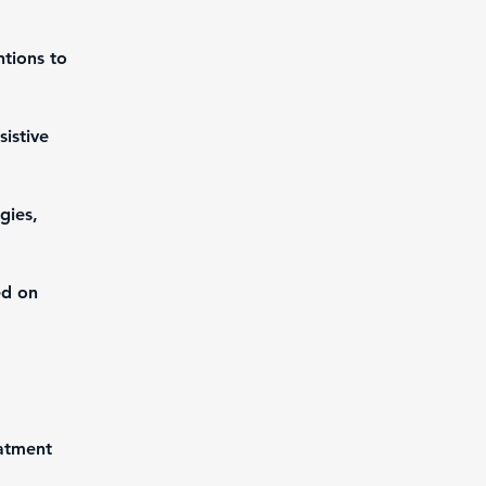
ntions to 
istive 
gies, 
ed on 
atment 