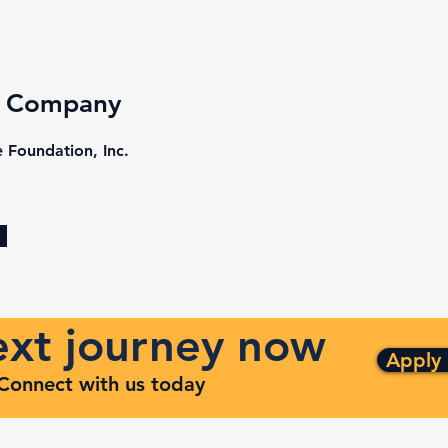
e Company
 Foundation, Inc.
next journey now
Apply
. Connect with us today