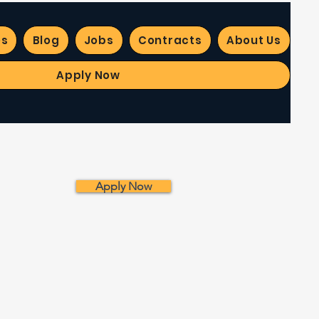
es
Blog
Jobs
Contracts
About Us
Apply Now
Apply Now