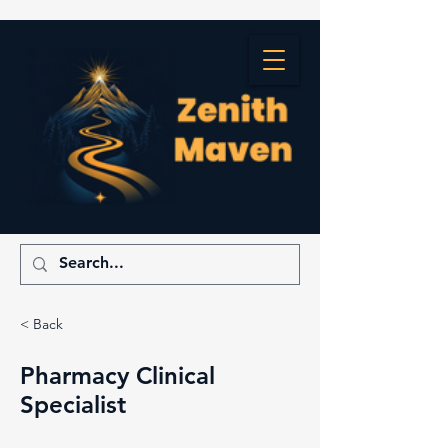
< Back
Pharmacy Clinical
Specialist