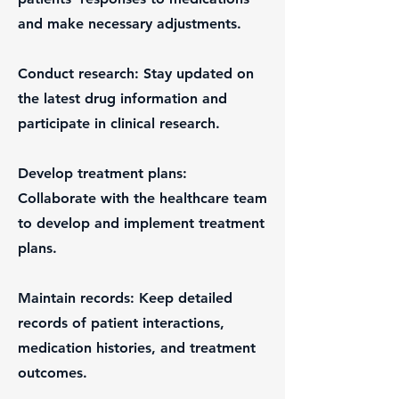
and make necessary adjustments.
Conduct research: Stay updated on
the latest drug information and
participate in clinical research.
Develop treatment plans:
Collaborate with the healthcare team
to develop and implement treatment
plans.
Maintain records: Keep detailed
records of patient interactions,
medication histories, and treatment
outcomes.