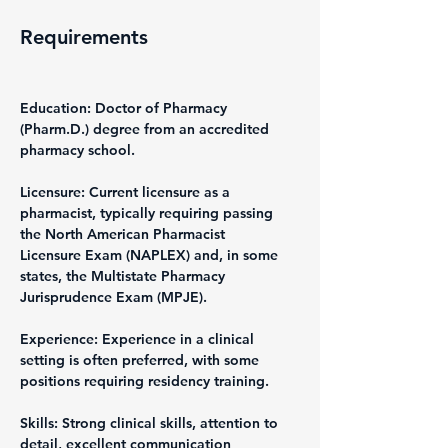
Requirements
Education: Doctor of Pharmacy 
(Pharm.D.) degree from an accredited 
pharmacy school.
Licensure: Current licensure as a 
pharmacist, typically requiring passing 
the North American Pharmacist 
Licensure Exam (NAPLEX) and, in some 
states, the Multistate Pharmacy 
Jurisprudence Exam (MPJE).
Experience: Experience in a clinical 
setting is often preferred, with some 
positions requiring residency training.
Skills: Strong clinical skills, attention to 
detail, excellent communication 