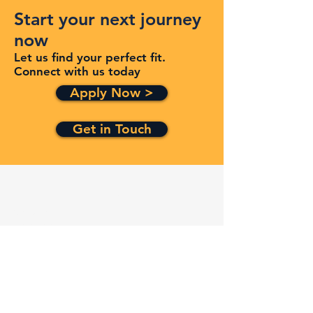
Start your next journey
now
Let us find your perfect fit.
Connect with us today
Apply Now >
Get in Touch
Quick Links
Services
Contracts
Capabilities
About
Contact
FAQ
Terms and Conditions
Privacy Policy