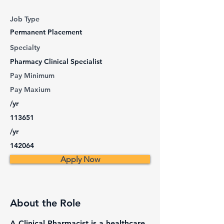
Job Type
Permanent Placement
Specialty
Pharmacy Clinical Specialist
Pay Minimum
Pay Maxium
/yr
113651
/yr
142064
Apply Now
About the Role
A Clinical Pharmacist is a healthcare