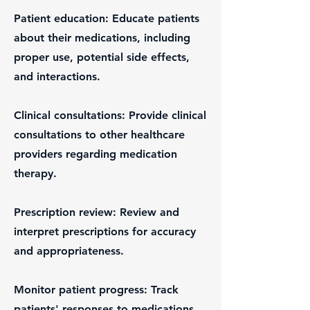
Patient education: Educate patients
about their medications, including
proper use, potential side effects,
and interactions.
Clinical consultations: Provide clinical
consultations to other healthcare
providers regarding medication
therapy.
Prescription review: Review and
interpret prescriptions for accuracy
and appropriateness.
Monitor patient progress: Track
patients' responses to medications