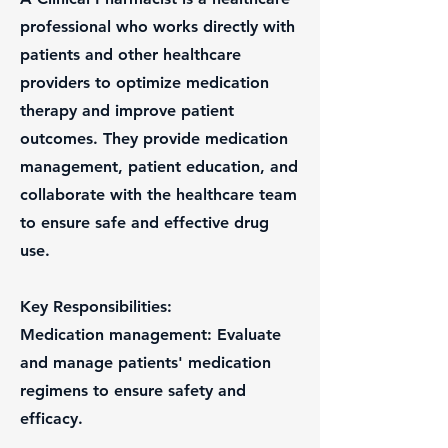
professional who works directly with
patients and other healthcare
providers to optimize medication
therapy and improve patient
outcomes. They provide medication
management, patient education, and
collaborate with the healthcare team
to ensure safe and effective drug
use.
Key Responsibilities:
Medication management: Evaluate
and manage patients' medication
regimens to ensure safety and
efficacy.