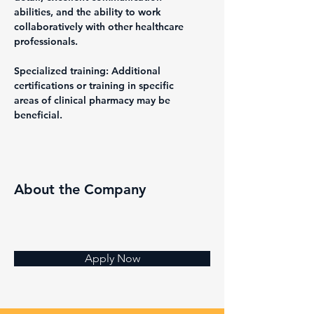
abilities, and the ability to work 
collaboratively with other healthcare 
professionals.
Specialized training: Additional 
certifications or training in specific 
areas of clinical pharmacy may be 
beneficial.
About the Company
Apply Now