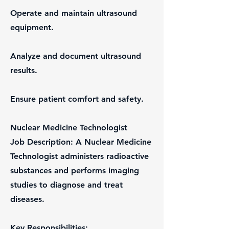
Operate and maintain ultrasound
equipment.
Analyze and document ultrasound
results.
Ensure patient comfort and safety.
Nuclear Medicine Technologist
Job Description: A Nuclear Medicine
Technologist administers radioactive
substances and performs imaging
studies to diagnose and treat
diseases.
Key Responsibilities: