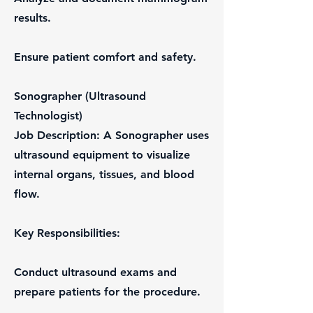
results.
Ensure patient comfort and safety.
Sonographer (Ultrasound
Technologist)
Job Description: A Sonographer uses
ultrasound equipment to visualize
internal organs, tissues, and blood
flow.
Key Responsibilities:
Conduct ultrasound exams and
prepare patients for the procedure.