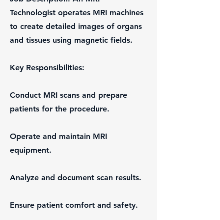
Technologist operates MRI machines
to create detailed images of organs
and tissues using magnetic fields.
Key Responsibilities:
Conduct MRI scans and prepare
patients for the procedure.
Operate and maintain MRI
equipment.
Analyze and document scan results.
Ensure patient comfort and safety.