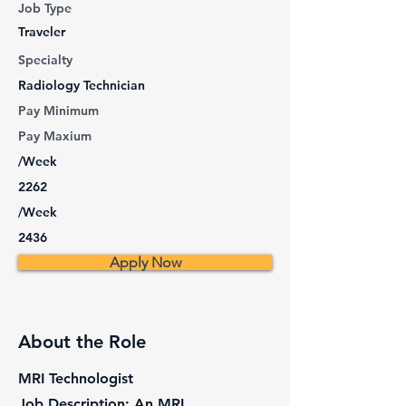
Job Type
Traveler
Specialty
Radiology Technician
Pay Minimum
Pay Maxium
/Week
2262
/Week
2436
Apply Now
About the Role
MRI Technologist
Job Description: An MRI