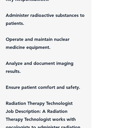
Administer radioactive substances to
patients.
Operate and maintain nuclear
medicine equipment.
Analyze and document imaging
results.
Ensure patient comfort and safety.
Radiation Therapy Technologist
Job Description: A Radiation
Therapy Technologist works with
oncologists to administer radiation