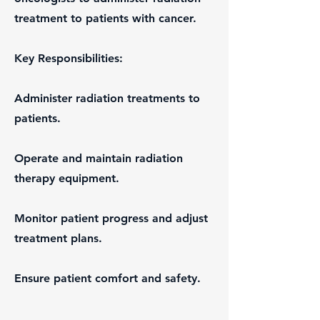
treatment to patients with cancer.
Key Responsibilities:
Administer radiation treatments to
patients.
Operate and maintain radiation
therapy equipment.
Monitor patient progress and adjust
treatment plans.
Ensure patient comfort and safety.