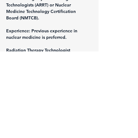
Technologists (ARRT) or Nuclear 
Medicine Technology Certification 
Board (NMTCB).
Experience: Previous experience in 
nuclear medicine is preferred.
Radiation Therapy Technologist
Requirements:
Education: Associate's or Bachelor's 
degree in Radiation Therapy.
Certification: Certification from the 
American Registry of Radiologic 
Technologists (ARRT).
Experience: Previous experience in 
radiation therapy is preferred.