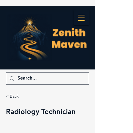
< Back
Radiology Technician