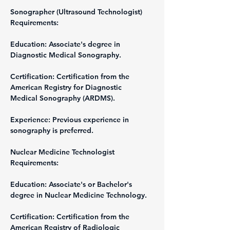
Sonographer (Ultrasound Technologist)
Requirements:
Education: Associate's degree in 
Diagnostic Medical Sonography.
Certification: Certification from the 
American Registry for Diagnostic 
Medical Sonography (ARDMS).
Experience: Previous experience in 
sonography is preferred.
Nuclear Medicine Technologist
Requirements:
Education: Associate's or Bachelor's 
degree in Nuclear Medicine Technology.
Certification: Certification from the 
American Registry of Radiologic 