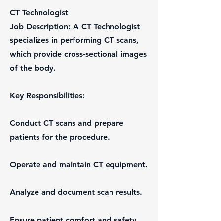
CT Technologist
Job Description: A CT Technologist
specializes in performing CT scans,
which provide cross-sectional images
of the body.
Key Responsibilities:
Conduct CT scans and prepare
patients for the procedure.
Operate and maintain CT equipment.
Analyze and document scan results.
Ensure patient comfort and safety.