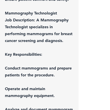
Mammography Technologist
Job Description: A Mammography
Technologist specializes in
performing mammograms for breast
cancer screening and diagnosis.
Key Responsibilities:
Conduct mammograms and prepare
patients for the procedure.
Operate and maintain
mammography equipment.
Analyze and document mammogram