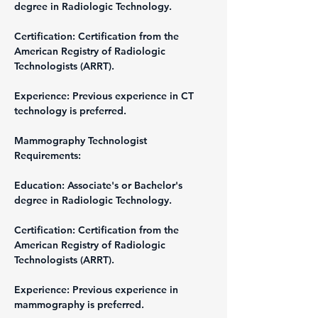
degree in Radiologic Technology.
Certification: Certification from the 
American Registry of Radiologic 
Technologists (ARRT).
Experience: Previous experience in CT 
technology is preferred.
Mammography Technologist
Requirements:
Education: Associate's or Bachelor's 
degree in Radiologic Technology.
Certification: Certification from the 
American Registry of Radiologic 
Technologists (ARRT).
Experience: Previous experience in 
mammography is preferred.