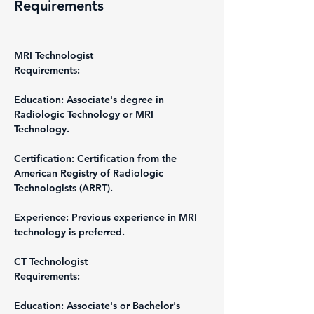
Requirements
MRI Technologist
Requirements:
Education: Associate's degree in 
Radiologic Technology or MRI 
Technology.
Certification: Certification from the 
American Registry of Radiologic 
Technologists (ARRT).
Experience: Previous experience in MRI 
technology is preferred.
CT Technologist
Requirements:
Education: Associate's or Bachelor's 