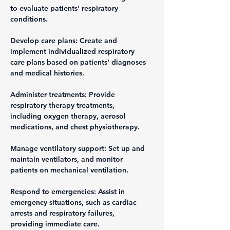
to evaluate patients' respiratory 
conditions.
Develop care plans: Create and 
implement individualized respiratory 
care plans based on patients' diagnoses 
and medical histories.
Administer treatments: Provide 
respiratory therapy treatments, 
including oxygen therapy, aerosol 
medications, and chest physiotherapy.
Manage ventilatory support: Set up and 
maintain ventilators, and monitor 
patients on mechanical ventilation.
Respond to emergencies: Assist in 
emergency situations, such as cardiac 
arrests and respiratory failures, 
providing immediate care.