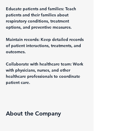
Educate patients and families: Teach 
patients and their families about 
respiratory conditions, treatment 
options, and preventive measures.
Maintain records: Keep detailed records 
of patient interactions, treatments, and 
outcomes.
Collaborate with healthcare team: Work 
with physicians, nurses, and other 
healthcare professionals to coordinate 
patient care.
About the Company