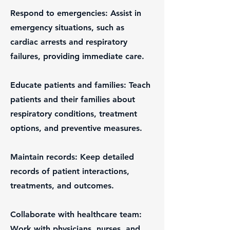
Respond to emergencies: Assist in
emergency situations, such as
cardiac arrests and respiratory
failures, providing immediate care.
Educate patients and families: Teach
patients and their families about
respiratory conditions, treatment
options, and preventive measures.
Maintain records: Keep detailed
records of patient interactions,
treatments, and outcomes.
Collaborate with healthcare team:
Work with physicians, nurses, and