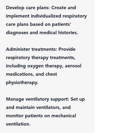
Develop care plans: Create and
implement individualized respiratory
care plans based on patients'
diagnoses and medical histories.
Administer treatments: Provide
respiratory therapy treatments,
including oxygen therapy, aerosol
medications, and chest
physiotherapy.
Manage ventilatory support: Set up
and maintain ventilators, and
monitor patients on mechanical
ventilation.