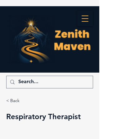
< Back
Respiratory Therapist