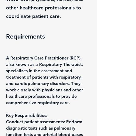
other healthcare professionals to
coordinate patient care.
Requirements
A Respiratory Care Practitioner (RCP), 
also known as a Respiratory Therapist, 
specializes in the assessment and 
treatment of patients with respiratory 
and cardiopulmonary disorders. They 
work closely with physicians and other 
healthcare professionals to provide 
comprehensive respiratory care.
Key Responsibilities:
Conduct patient assessments: Perform 
diagnostic tests such as pulmonary 
function tests and arterial blood gases 