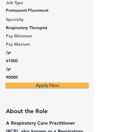
Job Type
Permanent Placement
Specialty
Respiratory Therapist
Pay Minimum
Pay Maxium
/yr
61000
/yr
90000
Apply Now
About the Role
A Respiratory Care Practitioner
(RCP), also known as a Respiratory