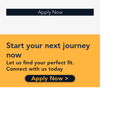
Apply Now
Start your next journey
now
Let us find your perfect fit.
Connect with us today
Apply Now >
Get in Touch
Quick Links
Services
Contracts