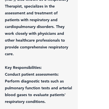
Therapist, specializes in the
assessment and treatment of
patients with respiratory and
cardiopulmonary disorders. They
work closely with physicians and
other healthcare professionals to
provide comprehensive respiratory
care.
Key Responsibilities:
Conduct patient assessments:
Perform diagnostic tests such as
pulmonary function tests and arterial
blood gases to evaluate patients'
respiratory conditions.