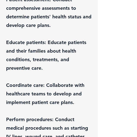
comprehensive assessments to
determine patients' health status and
develop care plans.
Educate patients: Educate patients
and their families about health
conditions, treatments, and
preventive care.
Coordinate care: Collaborate with
healthcare teams to develop and
implement patient care plans.
Perform procedures: Conduct
medical procedures such as starting
IV lines, wound care, and catheter