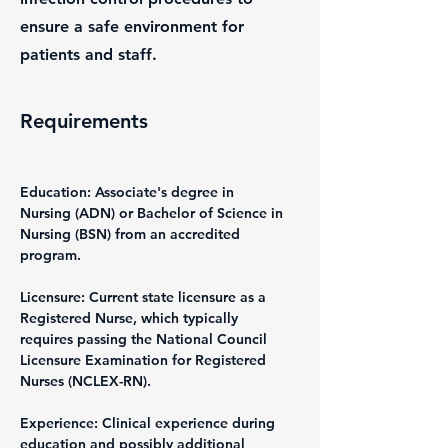
ensure a safe environment for
patients and staff.
Requirements
Education: Associate's degree in 
Nursing (ADN) or Bachelor of Science in 
Nursing (BSN) from an accredited 
program.
Licensure: Current state licensure as a 
Registered Nurse, which typically 
requires passing the National Council 
Licensure Examination for Registered 
Nurses (NCLEX-RN).
Experience: Clinical experience during 
education and possibly additional 