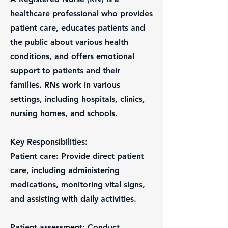
healthcare professional who provides
patient care, educates patients and
the public about various health
conditions, and offers emotional
support to patients and their
families. RNs work in various
settings, including hospitals, clinics,
nursing homes, and schools.
Key Responsibilities:
Patient care: Provide direct patient
care, including administering
medications, monitoring vital signs,
and assisting with daily activities.
Patient assessment: Conduct