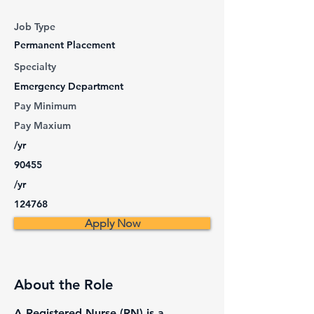
Job Type
Permanent Placement
Specialty
Emergency Department
Pay Minimum
Pay Maxium
/yr
90455
/yr
124768
Apply Now
About the Role
A Registered Nurse (RN) is a