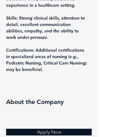
experience in a healthcare setting.
Skills: Strong clinical skills, attention to 
detail, excellent communication 
abilities, empathy, and the ability to 
work under pressure.
Certifications: Additional certifications 
in specialized areas of nursing (e.g., 
Pediatric Nursing, Critical Care Nursing) 
may be beneficial.
About the Company
Apply Now