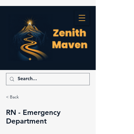
< Back
RN - Emergency
Department