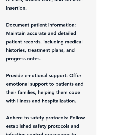
insertion.
Document patient information:
Maintain accurate and detailed
patient records, including medical
histories, treatment plans, and
progress notes.
Provide emotional support: Offer
emotional support to patients and
their families, helping them cope
with illness and hospitalization.
Adhere to safety protocols: Follow
established safety protocols and
infection control procedures to