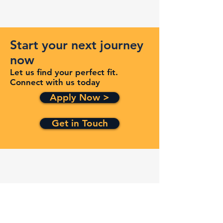
Start your next journey
now
Let us find your perfect fit.
Connect with us today
Apply Now >
Get in Touch
Quick Links
Services
Contracts
Capabilities
About
Contact