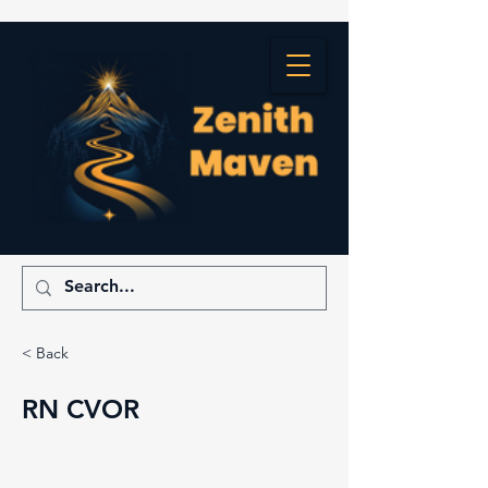
< Back
RN CVOR