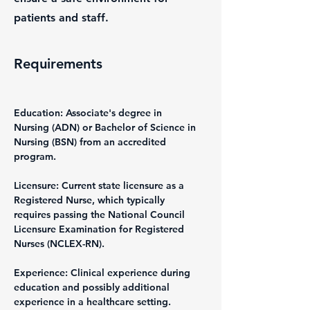
patients and staff.
Requirements
Education: Associate's degree in 
Nursing (ADN) or Bachelor of Science in 
Nursing (BSN) from an accredited 
program.
Licensure: Current state licensure as a 
Registered Nurse, which typically 
requires passing the National Council 
Licensure Examination for Registered 
Nurses (NCLEX-RN).
Experience: Clinical experience during 
education and possibly additional 
experience in a healthcare setting.