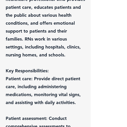
patient care, educates patients and
the public about various health
conditions, and offers emotional
support to patients and their
families. RNs work in various
settings, including hospitals, clinics,
nursing homes, and schools.
Key Responsibilities:
Patient care: Provide direct patient
care, including administering
medications, monitoring vital signs,
and assisting with daily activities.
Patient assessment: Conduct
comprehensive assessments to