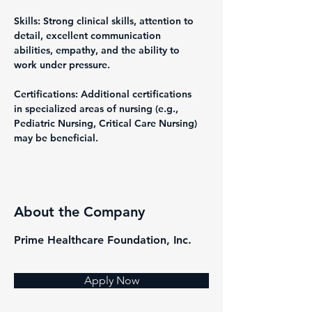
Skills: Strong clinical skills, attention to 
detail, excellent communication 
abilities, empathy, and the ability to 
work under pressure.
Certifications: Additional certifications 
in specialized areas of nursing (e.g., 
Pediatric Nursing, Critical Care Nursing) 
may be beneficial.
About the Company
Prime Healthcare Foundation, Inc.
Apply Now