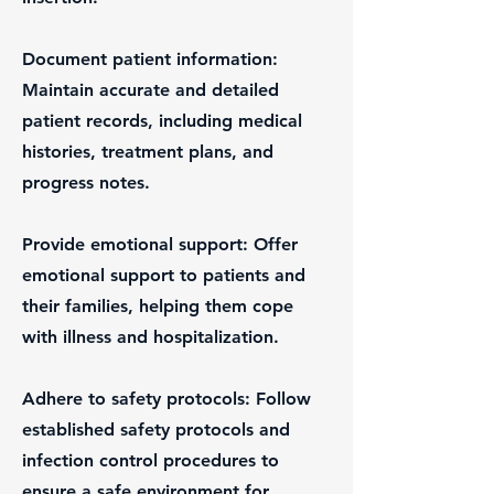
Document patient information:
Maintain accurate and detailed
patient records, including medical
histories, treatment plans, and
progress notes.
Provide emotional support: Offer
emotional support to patients and
their families, helping them cope
with illness and hospitalization.
Adhere to safety protocols: Follow
established safety protocols and
infection control procedures to
ensure a safe environment for