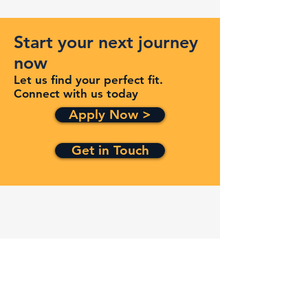
Start your next journey
now
Let us find your perfect fit.
Connect with us today
Apply Now >
Get in Touch
Quick Links
Services
Contracts
Capabilities
About
Contact
FAQ