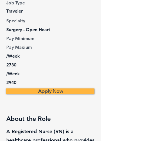
Job Type
Traveler
Specialty
Surgery - Open Heart
Pay Minimum
Pay Maxium
/Week
2730
/Week
2940
Apply Now
About the Role
A Registered Nurse (RN) is a
healthcare professional who provides