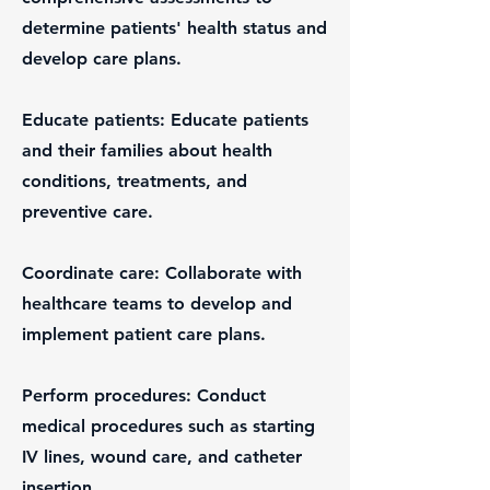
determine patients' health status and
develop care plans.
Educate patients: Educate patients
and their families about health
conditions, treatments, and
preventive care.
Coordinate care: Collaborate with
healthcare teams to develop and
implement patient care plans.
Perform procedures: Conduct
medical procedures such as starting
IV lines, wound care, and catheter
insertion.