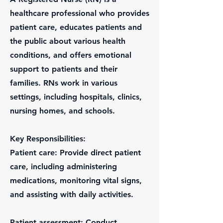
healthcare professional who provides
patient care, educates patients and
the public about various health
conditions, and offers emotional
support to patients and their
families. RNs work in various
settings, including hospitals, clinics,
nursing homes, and schools.
Key Responsibilities:
Patient care: Provide direct patient
care, including administering
medications, monitoring vital signs,
and assisting with daily activities.
Patient assessment: Conduct