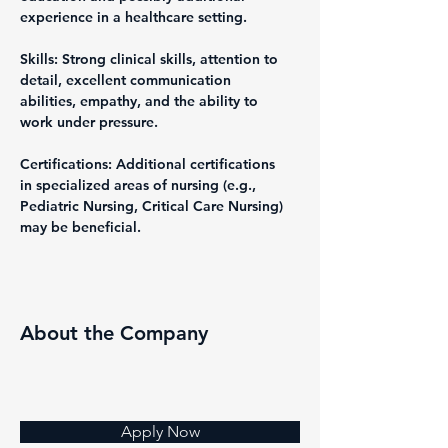
experience in a healthcare setting.
Skills: Strong clinical skills, attention to 
detail, excellent communication 
abilities, empathy, and the ability to 
work under pressure.
Certifications: Additional certifications 
in specialized areas of nursing (e.g., 
Pediatric Nursing, Critical Care Nursing) 
may be beneficial.
About the Company
Apply Now