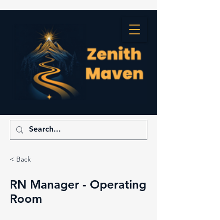
< Back
RN Manager - Operating
Room