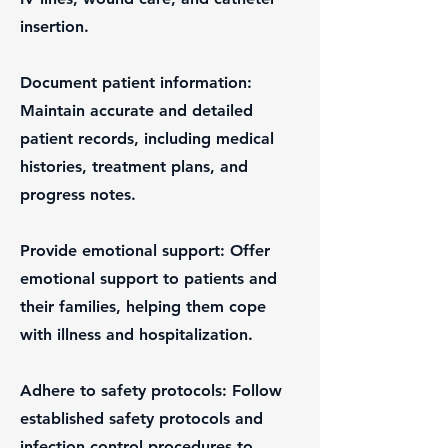
insertion.
Document patient information:
Maintain accurate and detailed
patient records, including medical
histories, treatment plans, and
progress notes.
Provide emotional support: Offer
emotional support to patients and
their families, helping them cope
with illness and hospitalization.
Adhere to safety protocols: Follow
established safety protocols and
infection control procedures to