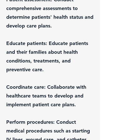
comprehensive assessments to
determine patients' health status and
develop care plans.
Educate patients: Educate patients
and their families about health
conditions, treatments, and
preventive care.
Coordinate care: Collaborate with
healthcare teams to develop and
implement patient care plans.
Perform procedures: Conduct
medical procedures such as starting
IV lines, wound care, and catheter