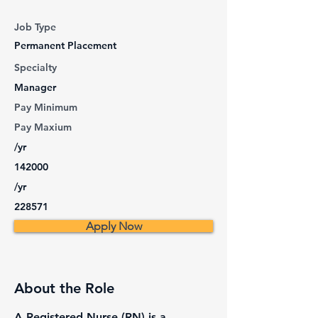
Job Type
Permanent Placement
Specialty
Manager
Pay Minimum
Pay Maxium
/yr
142000
/yr
228571
Apply Now
About the Role
A Registered Nurse (RN) is a