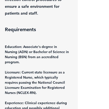
ensure a safe environment for
patients and staff.
Requirements
Education: Associate's degree in 
Nursing (ADN) or Bachelor of Science in 
Nursing (BSN) from an accredited 
program.
Licensure: Current state licensure as a 
Registered Nurse, which typically 
requires passing the National Council 
Licensure Examination for Registered 
Nurses (NCLEX-RN).
Experience: Clinical experience during 
education and possibly additional 