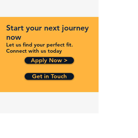
Start your next journey
now
Let us find your perfect fit.
Connect with us today
Apply Now >
Get in Touch
Quick Links
Services
Contracts
Capabilities
About
Contact