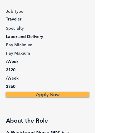
Job Type
Traveler
Specialty
Labor and Delivery
Pay Minimum
Pay Maxium
/Week
3120
/Week
3360
Apply Now
About the Role
A Registered Nurse (RN) is a