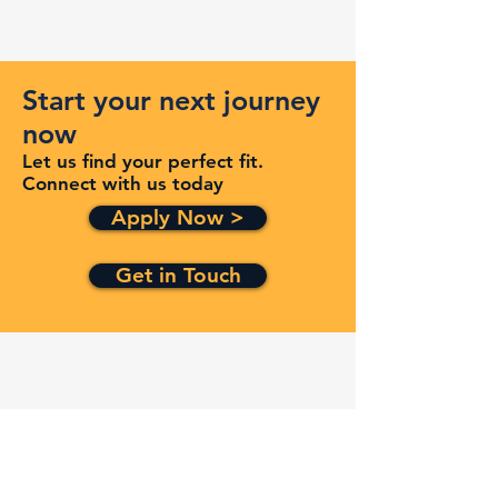
Start your next journey
now
Let us find your perfect fit.
Connect with us today
Apply Now >
Get in Touch
Quick Links
Services
Contracts
Capabilities
About
Contact