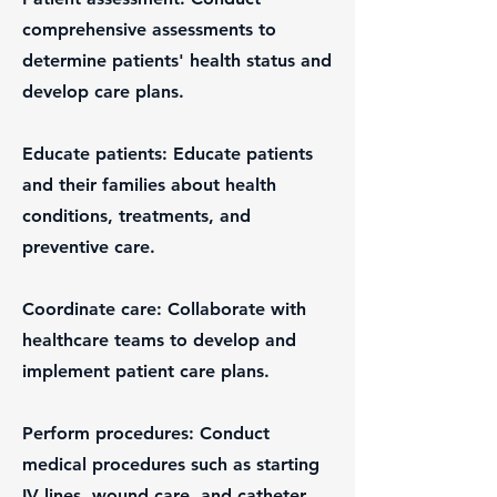
comprehensive assessments to
determine patients' health status and
develop care plans.
Educate patients: Educate patients
and their families about health
conditions, treatments, and
preventive care.
Coordinate care: Collaborate with
healthcare teams to develop and
implement patient care plans.
Perform procedures: Conduct
medical procedures such as starting
IV lines, wound care, and catheter