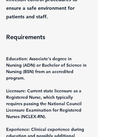
ensure a safe environment for
patients and staff.
Requirements
Education: Associate's degree in 
Nursing (ADN) or Bachelor of Science in 
Nursing (BSN) from an accredited 
program.
Licensure: Current state licensure as a 
Registered Nurse, which typically 
requires passing the National Council 
Licensure Examination for Registered 
Nurses (NCLEX-RN).
Experience: Clinical experience during 
education and possibly additional 