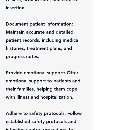
insertion.
Document patient information:
Maintain accurate and detailed
patient records, including medical
histories, treatment plans, and
progress notes.
Provide emotional support: Offer
emotional support to patients and
their families, helping them cope
with illness and hospitalization.
Adhere to safety protocols: Follow
established safety protocols and
infection control procedures to