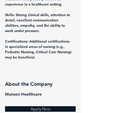
experience in a healthcare setting.
Skills: Strong clinical skills, attention to 
detail, excellent communication 
abilities, empathy, and the ability to 
work under pressure.
Certifications: Additional certifications 
in specialized areas of nursing (e.g., 
Pediatric Nursing, Critical Care Nursing) 
may be beneficial.
About the Company
Munson Healthcare
Apply Now