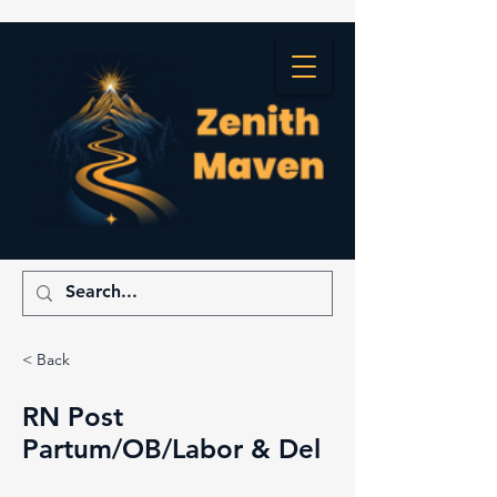
< Back
RN Post
Partum/OB/Labor & Del