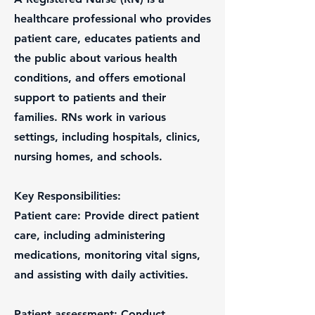
healthcare professional who provides
patient care, educates patients and
the public about various health
conditions, and offers emotional
support to patients and their
families. RNs work in various
settings, including hospitals, clinics,
nursing homes, and schools.
Key Responsibilities:
Patient care: Provide direct patient
care, including administering
medications, monitoring vital signs,
and assisting with daily activities.
Patient assessment: Conduct