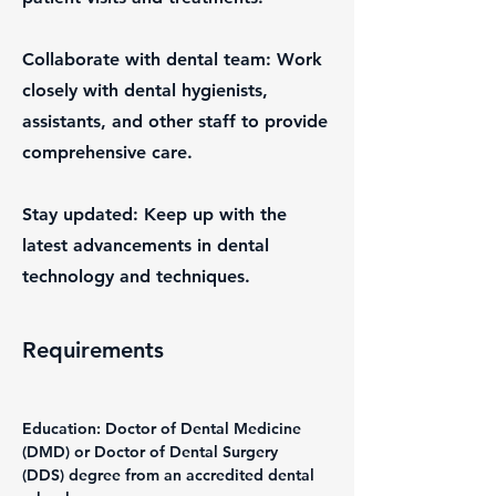
Collaborate with dental team: Work
closely with dental hygienists,
assistants, and other staff to provide
comprehensive care.
Stay updated: Keep up with the
latest advancements in dental
technology and techniques.
Requirements
Education: Doctor of Dental Medicine 
(DMD) or Doctor of Dental Surgery 
(DDS) degree from an accredited dental 