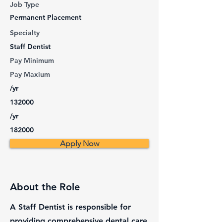
Job Type
Permanent Placement
Specialty
Staff Dentist
Pay Minimum
Pay Maxium
/yr
132000
/yr
182000
Apply Now
About the Role
A Staff Dentist is responsible for
providing comprehensive dental care