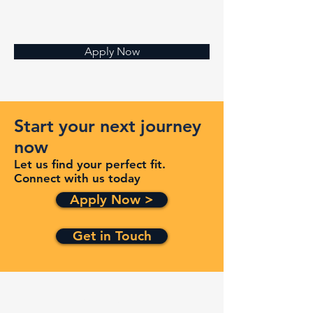
Apply Now
Start your next journey
now
Let us find your perfect fit.
Connect with us today
Apply Now >
Get in Touch
Quick Links