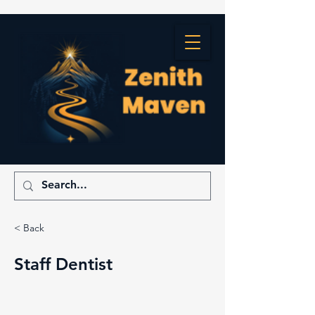
< Back
Staff Dentist