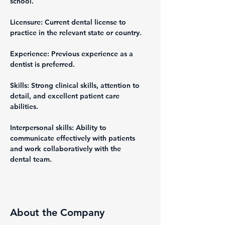
school.
Licensure: Current dental license to 
practice in the relevant state or country.
Experience: Previous experience as a 
dentist is preferred.
Skills: Strong clinical skills, attention to 
detail, and excellent patient care 
abilities.
Interpersonal skills: Ability to 
communicate effectively with patients 
and work collaboratively with the 
dental team.
About the Company