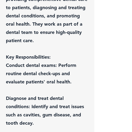
to patients, diagnosing and treating
dental conditions, and promoting
oral health. They work as part of a
dental team to ensure high-quality
patient care.
Key Responsibilities:
Conduct dental exams: Perform
routine dental check-ups and
evaluate patients' oral health.
Diagnose and treat dental
conditions: Identify and treat issues
such as cavities, gum disease, and
tooth decay.