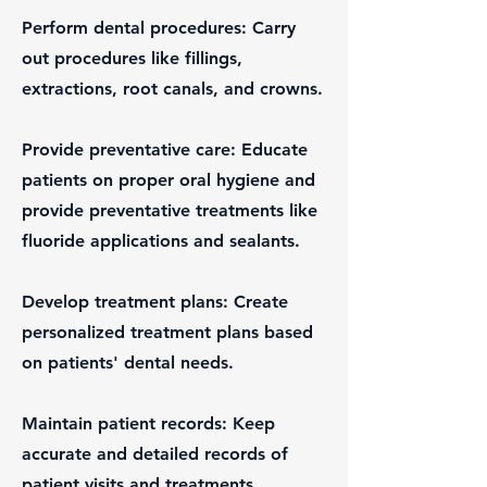
Perform dental procedures: Carry
out procedures like fillings,
extractions, root canals, and crowns.
Provide preventative care: Educate
patients on proper oral hygiene and
provide preventative treatments like
fluoride applications and sealants.
Develop treatment plans: Create
personalized treatment plans based
on patients' dental needs.
Maintain patient records: Keep
accurate and detailed records of
patient visits and treatments.