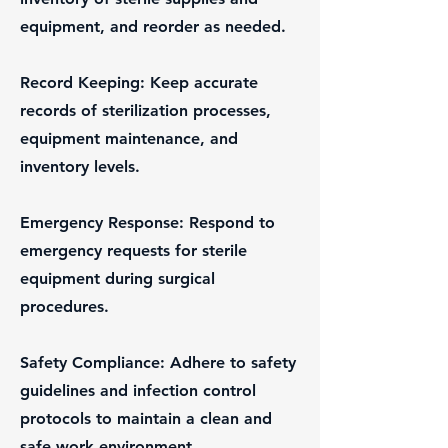
equipment, and reorder as needed.
Record Keeping: Keep accurate
records of sterilization processes,
equipment maintenance, and
inventory levels.
Emergency Response: Respond to
emergency requests for sterile
equipment during surgical
procedures.
Safety Compliance: Adhere to safety
guidelines and infection control
protocols to maintain a clean and
safe work environment.