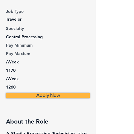
Job Type
Traveler
Specialty
Central Processing
Pay Minimum
Pay Maxium
/Week
1170
/Week
1260
Apply Now
About the Role
A Sterile Processing Technician, also