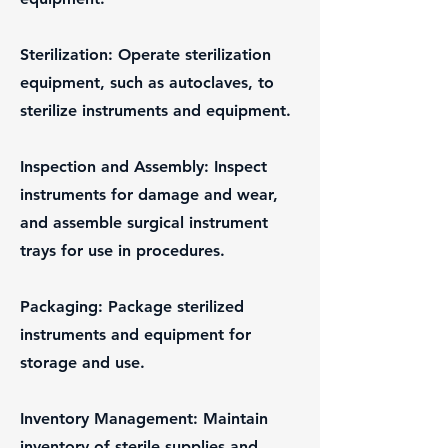
Sterilization: Operate sterilization
equipment, such as autoclaves, to
sterilize instruments and equipment.
Inspection and Assembly: Inspect
instruments for damage and wear,
and assemble surgical instrument
trays for use in procedures.
Packaging: Package sterilized
instruments and equipment for
storage and use.
Inventory Management: Maintain
inventory of sterile supplies and