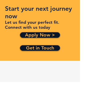
Start your next journey
now
Let us find your perfect fit.
Connect with us today
Apply Now >
Get in Touch
Quick Links
Services
Contracts
Capabilities
About
Contact
FAQ
Terms and Conditions
Privacy Policy