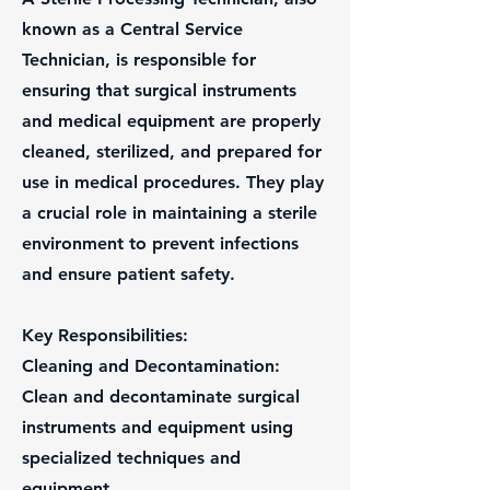
known as a Central Service
Technician, is responsible for
ensuring that surgical instruments
and medical equipment are properly
cleaned, sterilized, and prepared for
use in medical procedures. They play
a crucial role in maintaining a sterile
environment to prevent infections
and ensure patient safety.
Key Responsibilities:
Cleaning and Decontamination:
Clean and decontaminate surgical
instruments and equipment using
specialized techniques and
equipment.