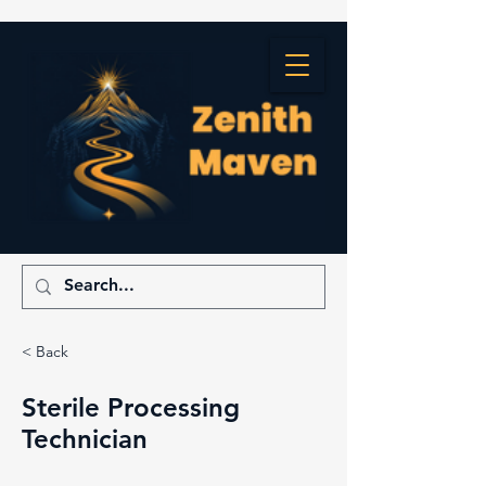
< Back
Sterile Processing
Technician