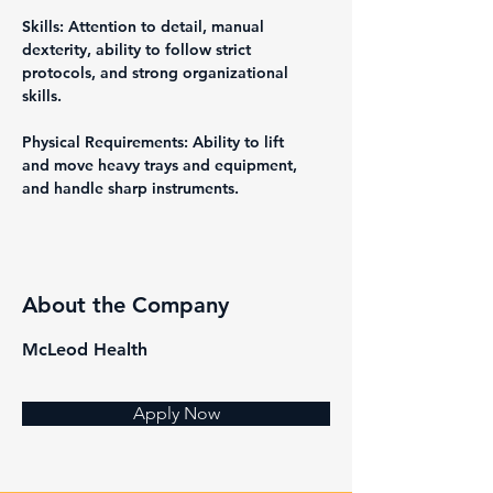
Skills: Attention to detail, manual 
dexterity, ability to follow strict 
protocols, and strong organizational 
skills.
Physical Requirements: Ability to lift 
and move heavy trays and equipment, 
and handle sharp instruments.
About the Company
McLeod Health
Apply Now