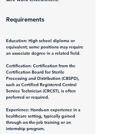
Requirements
Education: High school diploma or 
equivalent; some positions may require 
an associate degree in a related field.
Certification: Certification from the 
Certification Board for Sterile 
Processing and Distribution (CBSPD), 
such as Certified Registered Central 
Service Technician (CRCST), is often 
preferred or required.
Experience: Hands-on experience in a 
healthcare setting, typically gained 
through on-the-job training or an 
internship program.