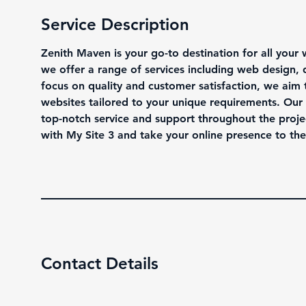
Service Description
Zenith Maven is your go-to destination for all your 
we offer a range of services including web design
focus on quality and customer satisfaction, we aim 
websites tailored to your unique requirements. Our 
top-notch service and support throughout the proje
with My Site 3 and take your online presence to the 
Contact Details