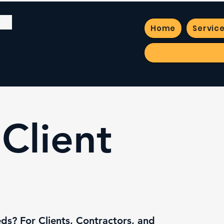
Home
Servic
Client
s? For Clients, Contractors, and