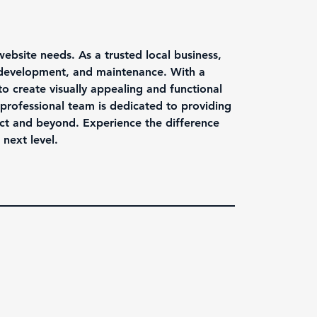
website needs. As a trusted local business,
, development, and maintenance. With a
to create visually appealing and functional
professional team is dedicated to providing
ct and beyond. Experience the difference
next level.