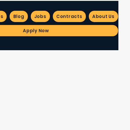
es
Blog
Jobs
Contracts
About Us
Apply Now