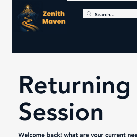
Returning 
Session
Welcome back! what are your current need