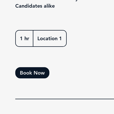
Candidates alike
1 hr
1
Location 1
h
Book Now