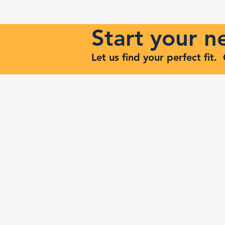
Start your 
Let us find your perfect fit
Keep Risi
Reach Out to Zenith Ma
407-693-9616
Ashley@zenithmaven.co
52232 Dell Range Blvd,
Suite 245, Cheyenne, WY
82009