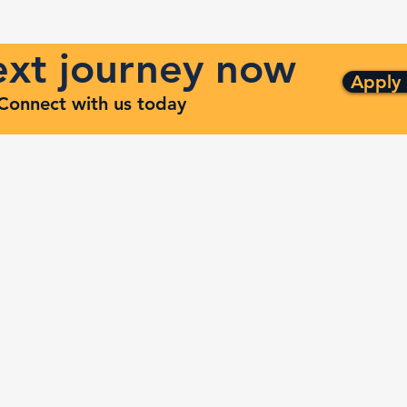
next journey now
Apply
. Connect with us today
ng
Quick Links
ven
Services
Contracts
Capabilities
m
About
Contact
FAQ
Terms and Conditions
Privacy Policy
Refund Policy