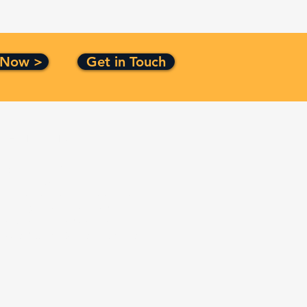
 Now >
Get in Touch
Certification
ISO 9001:2015
CMMI Level 3
Top Secret Facility Clearance
Small Business Certified
Service Disabled Veteran
Owned Small Business Certified