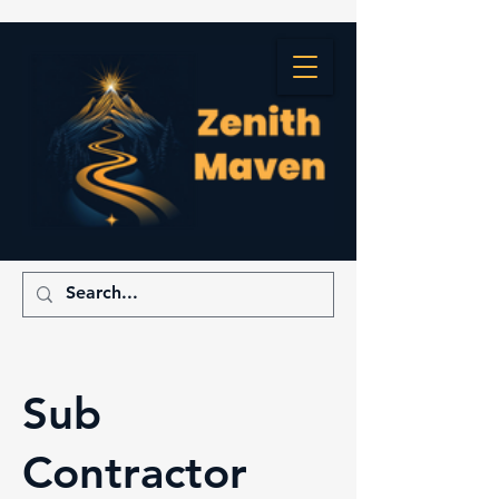
Sub
Contractor