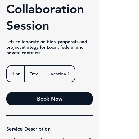
Collaboration
Session
Lets collaborate on bids, proposals and
project strategy for Local, federal and
private contracts
Free
1 hr
1
Free
Location 1
h
Book Now
Service Description