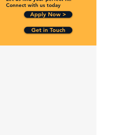
Connect with us today
Apply Now >
Get in Touch
Quick Links
Services
Contracts
Capabilities
About
Contact
FAQ
Terms and Conditions
Privacy Policy
Refund Policy