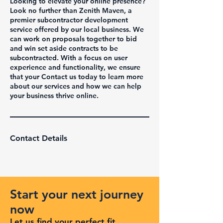
Looking to elevate your online presence?
Look no further than Zenith Maven, a
premier subcontractor development
service offered by our local business. We
can work on proposals together to bid
and win set aside contracts to be
subcontracted. With a focus on user
experience and functionality, we ensure
that your Contact us today to learn more
about our services and how we can help
your business thrive online.
Contact Details
Start your next journey
now
Let us find your perfect fit.