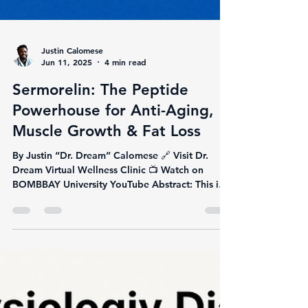
Justin Calomese
Jun 11, 2025
4 min read
Sermorelin: The Peptide
Powerhouse for Anti-Aging,
Muscle Growth & Fat Loss
By Justin “Dr. Dream” Calomese 🔗 Visit Dr.
Dream Virtual Wellness Clinic 📺 Watch on
BOMBBAY University YouTube Abstract: This in-
depth...