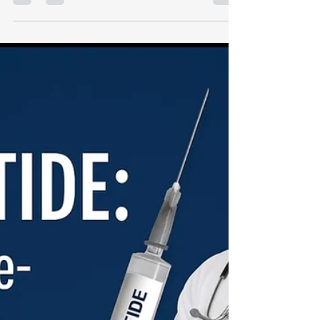
Energy-Enhancing Injectable
Used by Elite Wellness
Experts
By Justin “Dr. Dream” Calomese 🔗 Start Your
Protocol → Dr. Dream Virtual Wellness Clinic 🎥
Watch our peptide and metabolic video...