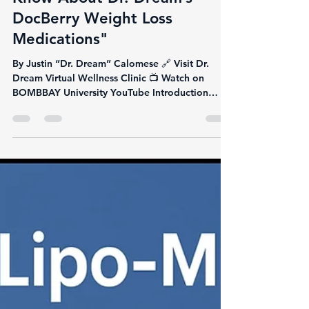
Justin Calomese
Jun 10, 2025
9 min read
"Everything You Need to
Know About Dr. Dream’s
DocBerry Weight Loss
Medications"
By Justin “Dr. Dream” Calomese 🔗 Visit Dr.
Dream Virtual Wellness Clinic 📺 Watch on
BOMBBAY University YouTube Introduction
Weight loss...