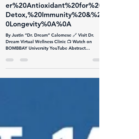
glutathione:%20The%20Mast
er%20Antioxidant%20for%20
Detox,%20Immunity%20&%2
0Longevity%0A%0A
By Justin “Dr. Dream” Calomese 🔗 Visit Dr.
Dream Virtual Wellness Clinic 📺 Watch on
BOMBBAY University YouTube Abstract
Glutathione is...