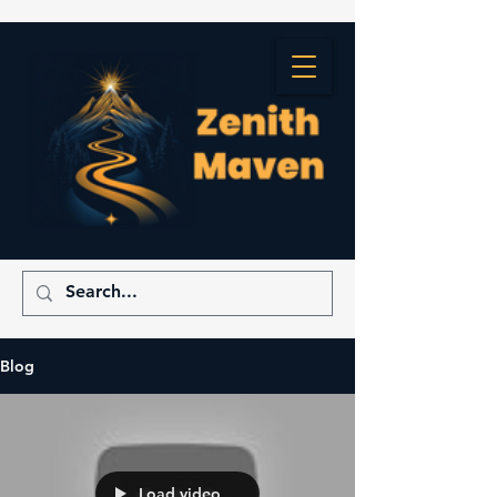
Blog
Load video