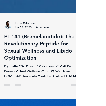
Justin Calomese
Jun 17, 2025
4 min read
PT-141 (Bremelanotide): The
Revolutionary Peptide for
Sexual Wellness and Libido
Optimization
By Justin “Dr. Dream” Calomese 🔗 Visit Dr.
Dream Virtual Wellness Clinic 📺 Watch on
BOMBBAY University YouTube Abstract PT-141,
also...