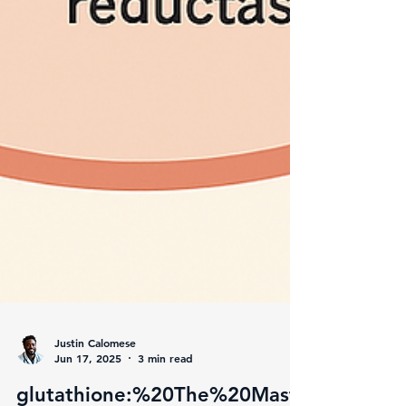
Justin Calomese
Jun 17, 2025
3 min read