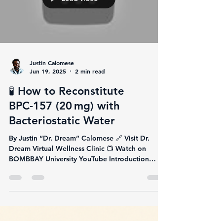
Justin Calomese
Jun 19, 2025
2 min read
🧪 How to Reconstitute
BPC‑157 (20 mg) with
Bacteriostatic Water
By Justin “Dr. Dream” Calomese 🔗 Visit Dr.
Dream Virtual Wellness Clinic 📺 Watch on
BOMBBAY University YouTube Introduction
You're...