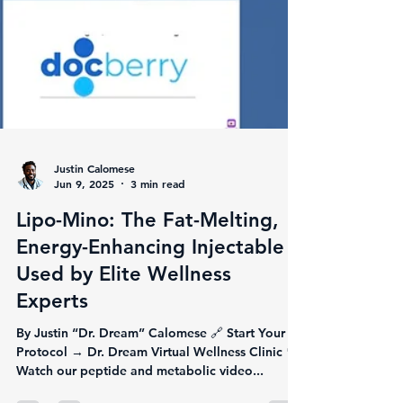
Justin Calomese
Jun 9, 2025
3 min read
Lipo-Mino: The Fat-Melting,