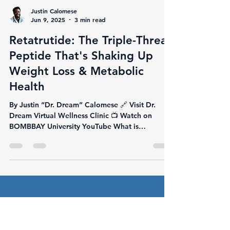
Justin Calomese
Jun 9, 2025
3 min read
Retatrutide: The Triple-Threat
Peptide That's Shaking Up
Weight Loss & Metabolic
Health
By Justin “Dr. Dream” Calomese 🔗 Visit Dr.
Dream Virtual Wellness Clinic 📺 Watch on