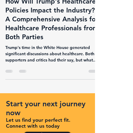
How Will Trump's Healthcare
Policies Impact the Industry?
A Comprehensive Analysis for
Healthcare Professionals from
Both Parties
Trump's time in the White House generated
significant discussions about healthcare. Both
supporters and critics had their say, but what...
Start your next journey
now
Let us find your perfect fit.
Connect with us today