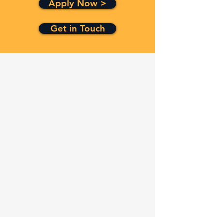
Apply Now >
Get in Touch
Quick Links
Services
Contracts
Capabilities
About
Contact
FAQ
Terms and Conditions
Privacy Policy
Refund Policy