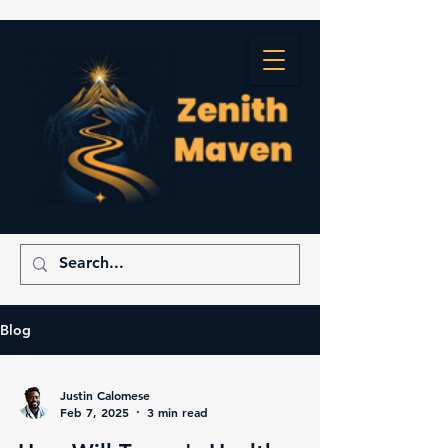
Blog
Justin Calomese
Feb 7, 2025
3 min read