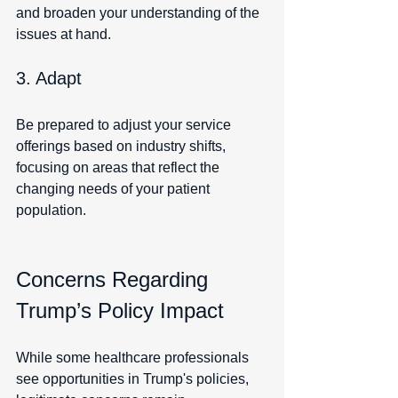
and broaden your understanding of the 
issues at hand.
3. Adapt
Be prepared to adjust your service 
offerings based on industry shifts, 
focusing on areas that reflect the 
changing needs of your patient 
population.
Concerns Regarding 
Trump’s Policy Impact
While some healthcare professionals 
see opportunities in Trump's policies, 