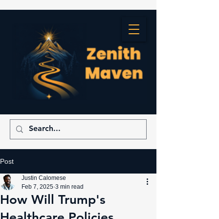
Post
Justin Calomese
Feb 7, 2025
3 min read
How Will Trump's
Healthcare Policies