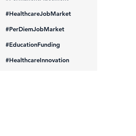
#HealthcareJobMarket
#PerDiemJobMarket
#EducationFunding
#HealthcareInnovation
#PatientAccess
#HealthcareEquity
#StatePolicies
#PublicHealth
#HealthcareAdvocacy