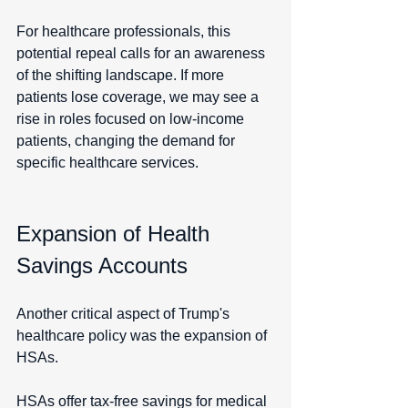
For healthcare professionals, this 
potential repeal calls for an awareness 
of the shifting landscape. If more 
patients lose coverage, we may see a 
rise in roles focused on low-income 
patients, changing the demand for 
specific healthcare services.
Expansion of Health 
Savings Accounts
Another critical aspect of Trump's 
healthcare policy was the expansion of 
HSAs.
HSAs offer tax-free savings for medical 