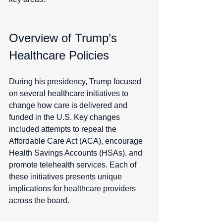
Overview of Trump’s 
Healthcare Policies
During his presidency, Trump focused 
on several healthcare initiatives to 
change how care is delivered and 
funded in the U.S. Key changes 
included attempts to repeal the 
Affordable Care Act (ACA), encourage 
Health Savings Accounts (HSAs), and 
promote telehealth services. Each of 
these initiatives presents unique 
implications for healthcare providers 
across the board.