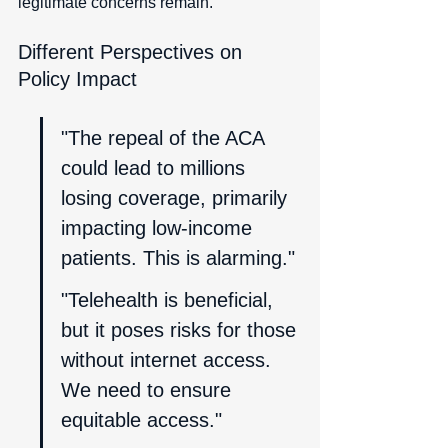
legitimate concerns remain.
Different Perspectives on 
Policy Impact
"The repeal of the ACA 
could lead to millions 
losing coverage, primarily 
impacting low-income 
patients. This is alarming."
"Telehealth is beneficial, 
but it poses risks for those 
without internet access. 
We need to ensure 
equitable access."