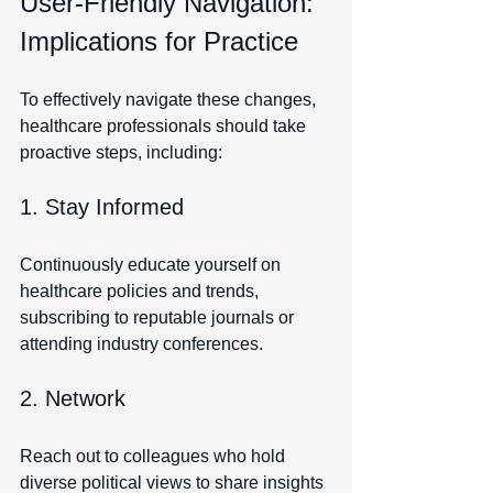
User-Friendly Navigation: 
Implications for Practice
To effectively navigate these changes, 
healthcare professionals should take 
proactive steps, including:
1. Stay Informed
Continuously educate yourself on 
healthcare policies and trends, 
subscribing to reputable journals or 
attending industry conferences.
2. Network
Reach out to colleagues who hold 
diverse political views to share insights 