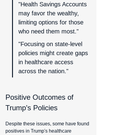
"Health Savings Accounts 
may favor the wealthy, 
limiting options for those 
who need them most."
"Focusing on state-level 
policies might create gaps 
in healthcare access 
across the nation."
Positive Outcomes of 
Trump’s Policies
Despite these issues, some have found 
positives in Trump's healthcare 