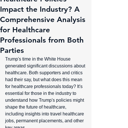
Impact the Industry? A
Comprehensive Analysis
for Healthcare
Professionals from Both
Parties
Trump's time in the White House 
generated significant discussions about 
healthcare. Both supporters and critics 
had their say, but what does this mean 
for healthcare professionals today? It's 
essential for those in the industry to 
understand how Trump's policies might 
shape the future of healthcare, 
including insights into travel healthcare 
jobs, permanent placements, and other 
key areas.