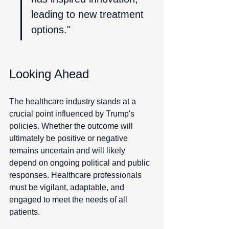
leading to new treatment 
options."
Looking Ahead
The healthcare industry stands at a 
crucial point influenced by Trump's 
policies. Whether the outcome will 
ultimately be positive or negative 
remains uncertain and will likely 
depend on ongoing political and public 
responses. Healthcare professionals 
must be vigilant, adaptable, and 
engaged to meet the needs of all 
patients.