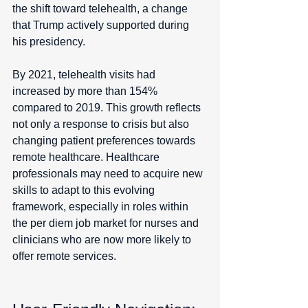
the shift toward telehealth, a change 
that Trump actively supported during 
his presidency.
By 2021, telehealth visits had 
increased by more than 154% 
compared to 2019. This growth reflects 
not only a response to crisis but also 
changing patient preferences towards 
remote healthcare. Healthcare 
professionals may need to acquire new 
skills to adapt to this evolving 
framework, especially in roles within 
the per diem job market for nurses and 
clinicians who are now more likely to 
offer remote services.