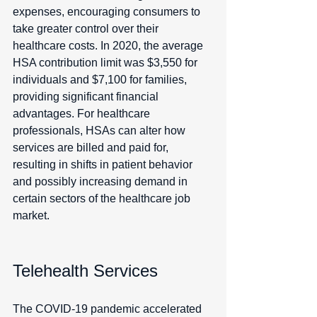
expenses, encouraging consumers to 
take greater control over their 
healthcare costs. In 2020, the average 
HSA contribution limit was $3,550 for 
individuals and $7,100 for families, 
providing significant financial 
advantages. For healthcare 
professionals, HSAs can alter how 
services are billed and paid for, 
resulting in shifts in patient behavior 
and possibly increasing demand in 
certain sectors of the healthcare job 
market.
Telehealth Services
The COVID-19 pandemic accelerated 