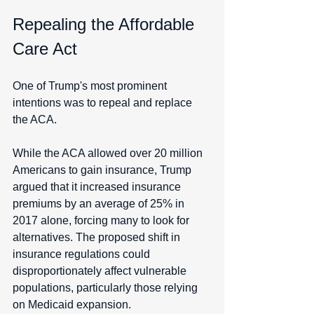
Repealing the Affordable 
Care Act
One of Trump's most prominent 
intentions was to repeal and replace 
the ACA. 
While the ACA allowed over 20 million 
Americans to gain insurance, Trump 
argued that it increased insurance 
premiums by an average of 25% in 
2017 alone, forcing many to look for 
alternatives. The proposed shift in 
insurance regulations could 
disproportionately affect vulnerable 
populations, particularly those relying 
on Medicaid expansion. 