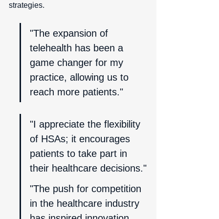
strategies.
"The expansion of 
telehealth has been a 
game changer for my 
practice, allowing us to 
reach more patients."
"I appreciate the flexibility 
of HSAs; it encourages 
patients to take part in 
their healthcare decisions."
"The push for competition 
in the healthcare industry 
has inspired innovation, 