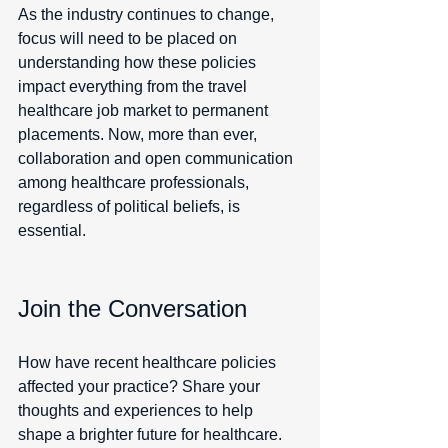
As the industry continues to change, 
focus will need to be placed on 
understanding how these policies 
impact everything from the travel 
healthcare job market to permanent 
placements. Now, more than ever, 
collaboration and open communication 
among healthcare professionals, 
regardless of political beliefs, is 
essential.
Join the Conversation
How have recent healthcare policies 
affected your practice? Share your 
thoughts and experiences to help 
shape a brighter future for healthcare.