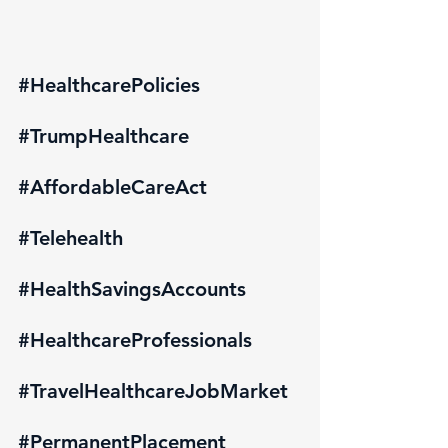
#HealthcarePolicies
#TrumpHealthcare
#AffordableCareAct
#Telehealth
#HealthSavingsAccounts
#HealthcareProfessionals
#TravelHealthcareJobMarket
#PermanentPlacement