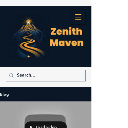
Blog
Load video