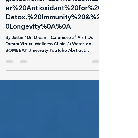
glutathione:%20The%20Mast
er%20Antioxidant%20for%20
Detox,%20Immunity%20&%2
0Longevity%0A%0A
By Justin “Dr. Dream” Calomese 🔗 Visit Dr.
Dream Virtual Wellness Clinic 📺 Watch on
BOMBBAY University YouTube Abstract
Glutathione is...