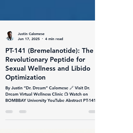
Justin Calomese
Jun 17, 2025
4 min read
PT-141 (Bremelanotide): The
Revolutionary Peptide for
Sexual Wellness and Libido
Optimization
By Justin “Dr. Dream” Calomese 🔗 Visit Dr.
Dream Virtual Wellness Clinic 📺 Watch on
BOMBBAY University YouTube Abstract PT-141,
also...