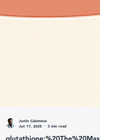
Justin Calomese
Jun 17, 2025
3 min read