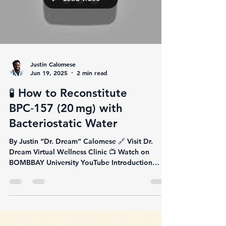
Justin Calomese
Jun 19, 2025
2 min read
🧪 How to Reconstitute
BPC‑157 (20 mg) with
Bacteriostatic Water
By Justin “Dr. Dream” Calomese 🔗 Visit Dr.
Dream Virtual Wellness Clinic 📺 Watch on
BOMBBAY University YouTube Introduction
You're...