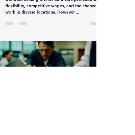
Step Guide
Contract nursing offers healthcare professionals
flexibility, competitive wages, and the chance to
work in diverse locations. However,...
Justin Calomese
Jan 7, 2025
3 min read