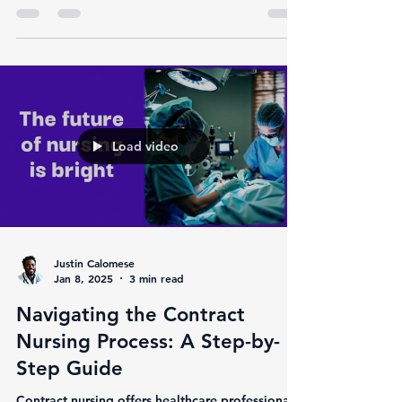
transformation. With the growing demand for...
Load video
Justin Calomese
Jan 8, 2025
3 min read
Navigating the Contract
Nursing Process: A Step-by-