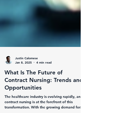
Justin Calomese
Jan 8, 2025
4 min read
What Is The Future of
Contract Nursing: Trends and
Opportunities
The healthcare industry is evolving rapidly, and
contract nursing is at the forefront of this