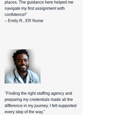
places. The guidance here helped me 
navigate my first assignment with 
confidence!" 
– Emily R., ER Nurse  
"Finding the right staffing agency and 
preparing my credentials made all the 
difference in my journey. I felt supported 
every step of the way." 