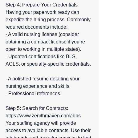
Step 4: Prepare Your Credentials  
Having your paperwork ready can 
expedite the hiring process. Commonly 
required documents include:  
- A valid nursing license (consider 
obtaining a compact license if you’re 
open to working in multiple states).  
- Updated certifications like BLS, 
ACLS, or specialty-specific credentials. 
- A polished resume detailing your 
nursing experience and skills.  
- Professional references.
Step 5: Search for Contracts:   
https://www.zenithmaven.com/jobs
Your staffing agency will provide 
access to available contracts. Use their 
job boards and recruiter services to find 