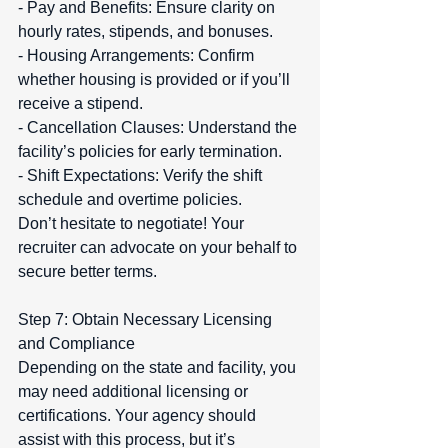
- Pay and Benefits: Ensure clarity on 
hourly rates, stipends, and bonuses.  
- Housing Arrangements: Confirm 
whether housing is provided or if you’ll 
receive a stipend.  
- Cancellation Clauses: Understand the 
facility’s policies for early termination.  
- Shift Expectations: Verify the shift 
schedule and overtime policies.  
Don’t hesitate to negotiate! Your 
recruiter can advocate on your behalf to 
secure better terms.
Step 7: Obtain Necessary Licensing 
and Compliance  
Depending on the state and facility, you 
may need additional licensing or 
certifications. Your agency should 
assist with this process, but it’s 