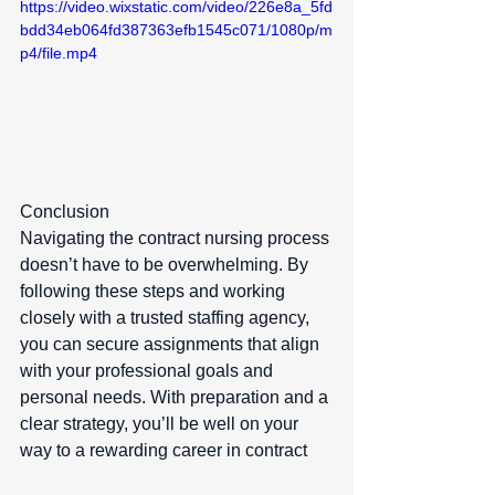
https://video.wixstatic.com/video/226e8a_5fd
bdd34eb064fd387363efb1545c071/1080p/m
p4/file.mp4
Conclusion  
Navigating the contract nursing process 
doesn’t have to be overwhelming. By 
following these steps and working 
closely with a trusted staffing agency, 
you can secure assignments that align 
with your professional goals and 
personal needs. With preparation and a 
clear strategy, you’ll be well on your 
way to a rewarding career in contract