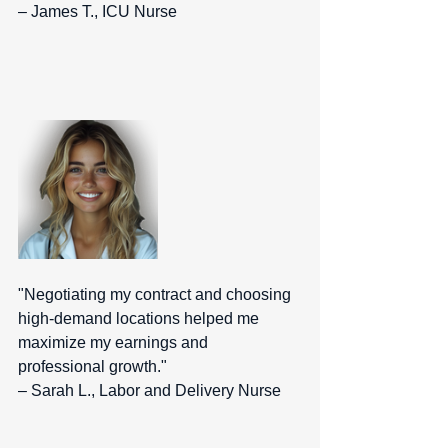
– James T., ICU Nurse  
"Negotiating my contract and choosing 
high-demand locations helped me 
maximize my earnings and 
professional growth." 
– Sarah L., Labor and Delivery Nurse  