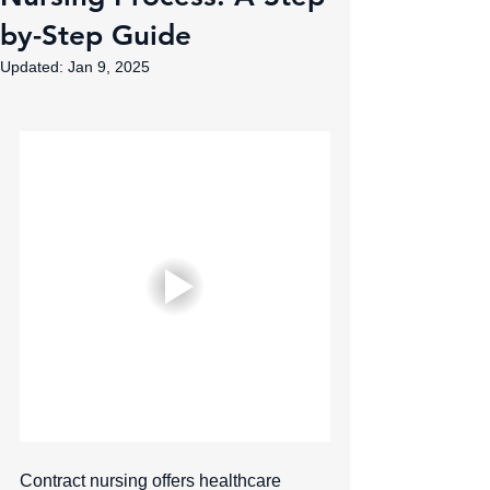
by-Step Guide
Updated:
Jan 9, 2025
Contract nursing offers healthcare 