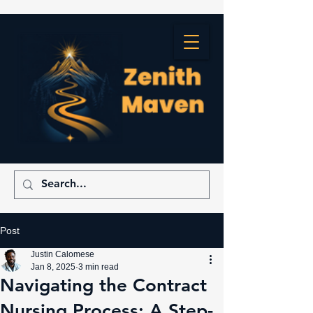
Post
Justin Calomese
Jan 8, 2025
3 min read
Navigating the Contract
Nursing Process: A Step-