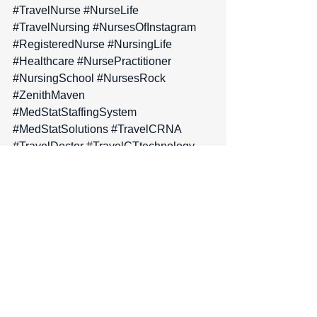
#TravelNurse
#NurseLife
#TravelNursing
#NursesOfInstagram
#RegisteredNurse
#NursingLife
#Healthcare
#NursePractitioner
#NursingSchool
#NursesRock
#ZenithMaven
#MedStatStaffingSystem
#MedStatSolutions
#TravelCRNA
#TravelDoctor
#TravelCTtechnology
#TravelRadiology
#MedicalProfessional
#TravelPhysicalTherapist
#TravelOccupationalTherapist
#TravelRespiratoryTherapist
#TravelScrubTech
#TravelSurgeon