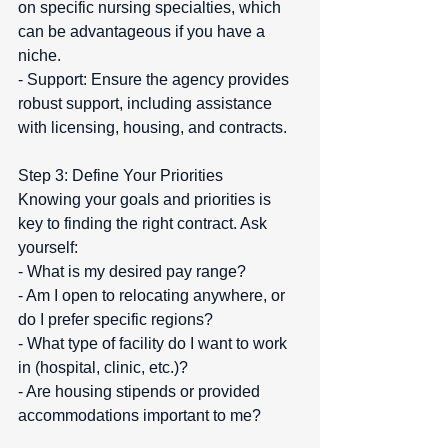
on specific nursing specialties, which 
can be advantageous if you have a 
niche.  
- Support: Ensure the agency provides 
robust support, including assistance 
with licensing, housing, and contracts.
Step 3: Define Your Priorities  
Knowing your goals and priorities is 
key to finding the right contract. Ask 
yourself:  
- What is my desired pay range?  
- Am I open to relocating anywhere, or 
do I prefer specific regions?  
- What type of facility do I want to work 
in (hospital, clinic, etc.)?  
- Are housing stipends or provided 
accommodations important to me?