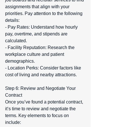
assignments that align with your 
priorities. Pay attention to the following 
details:  
- Pay Rates: Understand how hourly 
pay, overtime, and stipends are 
calculated.  
- Facility Reputation: Research the 
workplace culture and patient 
demographics.  
- Location Perks: Consider factors like 
cost of living and nearby attractions.
Step 6: Review and Negotiate Your 
Contract  
Once you’ve found a potential contract, 
it’s time to review and negotiate the 
terms. Key elements to focus on 
include:  