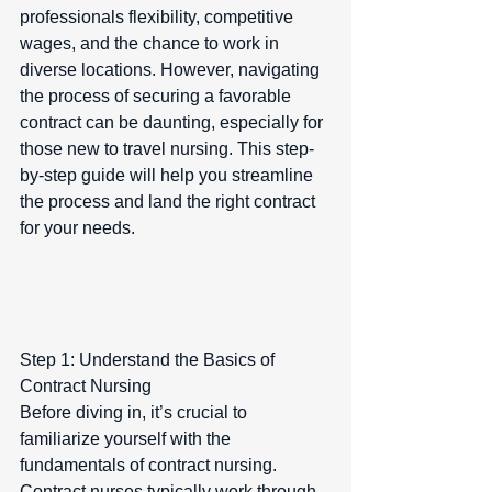
professionals flexibility, competitive 
wages, and the chance to work in 
diverse locations. However, navigating 
the process of securing a favorable 
contract can be daunting, especially for 
those new to travel nursing. This step-
by-step guide will help you streamline 
the process and land the right contract 
for your needs.
Step 1: Understand the Basics of 
Contract Nursing  
Before diving in, it’s crucial to 
familiarize yourself with the 
fundamentals of contract nursing. 
Contract nurses typically work through 