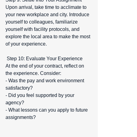
Upon arrival, take time to acclimate to 
your new workplace and city. Introduce 
yourself to colleagues, familiarize 
yourself with facility protocols, and 
explore the local area to make the most 
of your experience.
 Step 10: Evaluate Your Experience  
At the end of your contract, reflect on 
the experience. Consider:  
- Was the pay and work environment 
satisfactory?  
- Did you feel supported by your 
agency?  
- What lessons can you apply to future 
assignments?