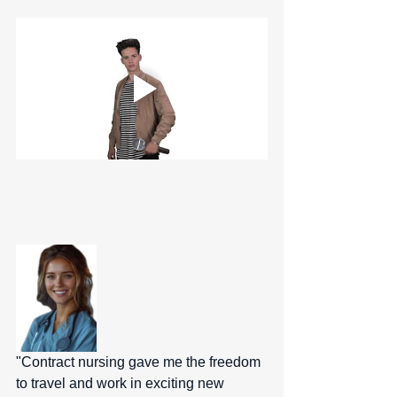
"Contract nursing gave me the freedom 
to travel and work in exciting new 