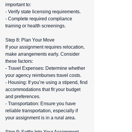
important to:  
- Verify state licensing requirements.  
- Complete required compliance 
training or health screenings.
Step 8: Plan Your Move  
If your assignment requires relocation, 
make arrangements early. Consider 
these factors:  
- Travel Expenses: Determine whether 
your agency reimburses travel costs.  
- Housing: If you’re using a stipend, find 
accommodations that fit your budget 
and preferences.  
- Transportation: Ensure you have 
reliable transportation, especially if 
your assignment is in a rural area.
Step 9: Settle Into Your Assignment  