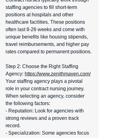
staffing agencies to fill short-term 
positions at hospitals and other 
healthcare facilities. These positions 
often last 8-26 weeks and come with 
unique benefits like housing stipends, 
travel reimbursements, and higher pay 
rates compared to permanent positions.
Step 2: Choose the Right Staffing 
Agency: 
https://www.zenithmaven.com/
Your staffing agency plays a pivotal 
role in your contract nursing journey. 
When selecting an agency, consider 
the following factors:  
- Reputation: Look for agencies with 
strong reviews and a proven track 
record.  
- Specialization: Some agencies focus 