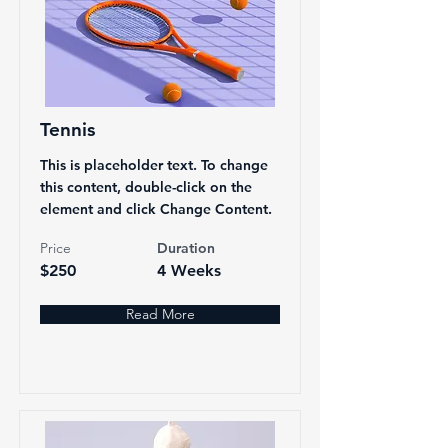
Tennis
This is placeholder text. To change
this content, double-click on the
element and click Change Content.
Price
Duration
$250
4 Weeks
Read More