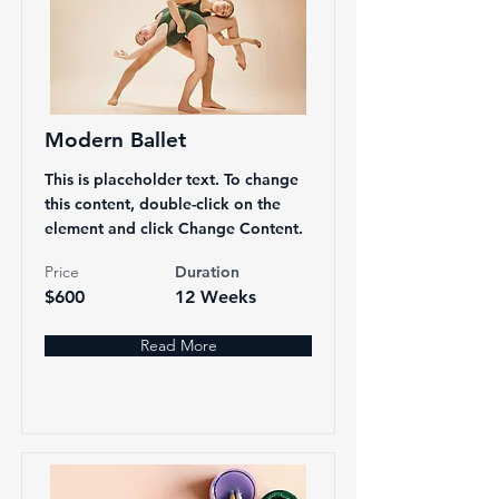
Modern Ballet
This is placeholder text. To change
this content, double-click on the
element and click Change Content.
Price
Duration
$600
12 Weeks
Read More