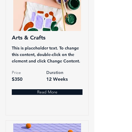
Arts & Crafts
This is placeholder text. To change
this content, double-click on the
element and click Change Content.
Price
Duration
$350
12 Weeks
Read More