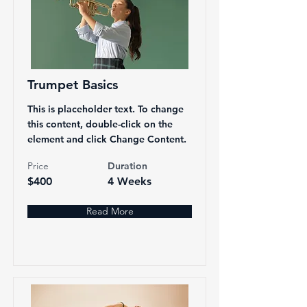
Trumpet Basics
This is placeholder text. To change
this content, double-click on the
element and click Change Content.
Price
Duration
$400
4 Weeks
Read More