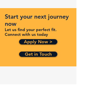
Start your next journey
now
Let us find your perfect fit.
Connect with us today
Apply Now >
Get in Touch
Quick Links
Services
Contracts
Capabilities
About
Contact
FAQ