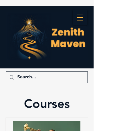
Courses