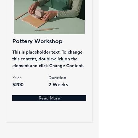
Pottery Workshop
This is placeholder text. To change
this content, double-click on the
element and click Change Content.
Price
Duration
$200
2 Weeks
Read More