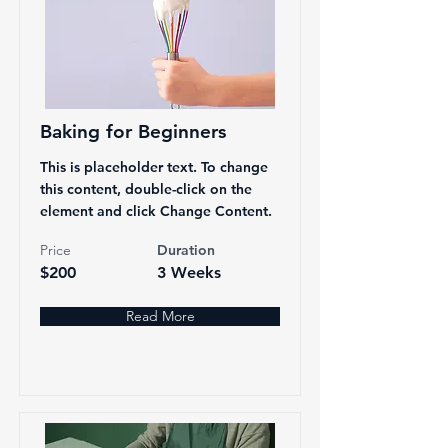
Baking for Beginners
This is placeholder text. To change
this content, double-click on the
element and click Change Content.
Price
Duration
$200
3 Weeks
Read More