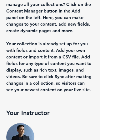
manage all your collections? Click on the 
Content Manager button in the Add 
panel on the left. Here, you can make 
changes to your content, add new fields, 
create dynamic pages and more.
Your collection is already set up for you 
with fields and content. Add your own 
content or import it from a CSV file. Add 
fields for any type of content you want to 
display, such as rich text, images, and 
videos. Be sure to click Sync after making 
changes in a collection, so visitors can 
see your newest content on your live site. 
Your Instructor