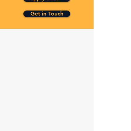
Get in Touch
Quick Links
Services
Contracts
Capabilities
About
Contact
FAQ
Terms and Conditions
Privacy Policy
Refund Policy