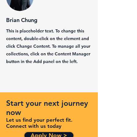
Brian Chung
This is placeholder text. To change this
content, double-click on the element and
click Change Content. To manage all your
collections, click on the Content Manager
button in the Add panel on the left.
Start your next journey
now
Let us find your perfect fit.
Connect with us today
Apply Now >