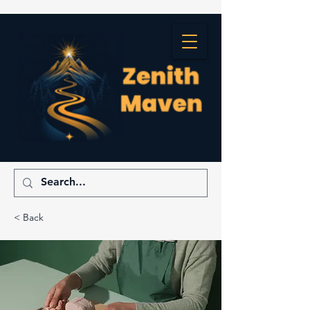
< Back