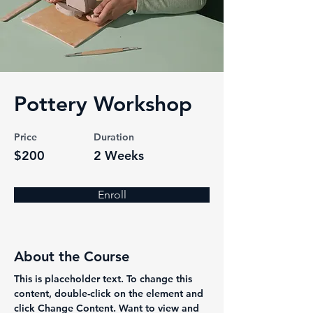
Pottery Workshop
Price
Duration
$200
2 Weeks
Enroll
About the Course
This is placeholder text. To change this 
content, double-click on the element and 
click Change Content. Want to view and 