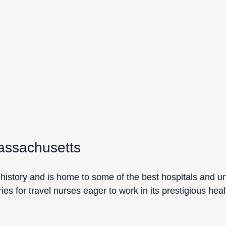
assachusetts
history and is home to some of the best hospitals and univ
ies for travel nurses eager to work in its prestigious hea