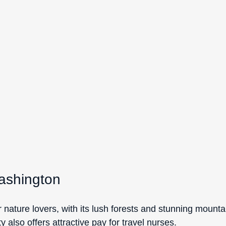
Washington
r nature lovers, with its lush forests and stunning mounta
y also offers attractive pay for travel nurses.