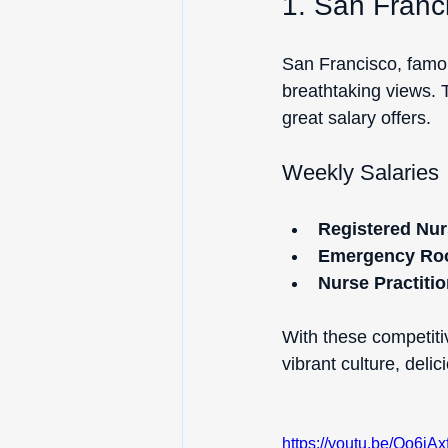
1. San Franci
San Francisco, famou
breathtaking views. 
great salary offers.
Weekly Salaries
Registered Nur
Emergency Ro
Nurse Practitio
With these competitiv
vibrant culture, deli
https://youtu.be/Oo6i