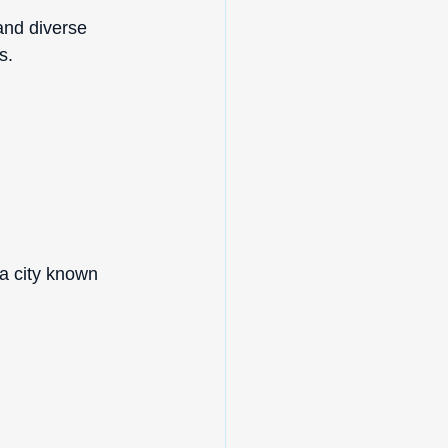
and diverse 
s.
 a city known 