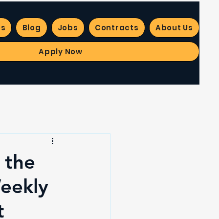
es
Blog
Jobs
Contracts
About Us
Apply Now
 the
Weekly
t