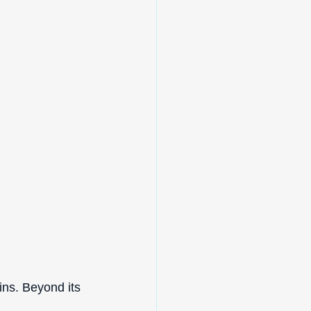
ins. Beyond its 