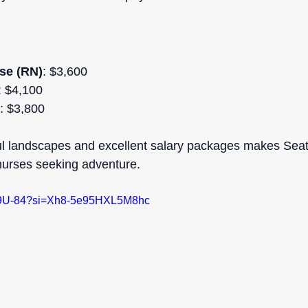
se (RN)
: $3,600  
: $4,100  
: $3,800  
ul landscapes and excellent salary packages makes Seat
 nurses seeking adventure.
SlO9U-84?si=Xh8-5e95HXL5M8hc