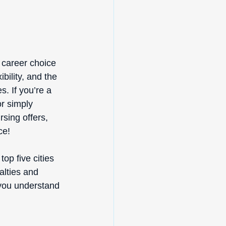
g career choice 
bility, and the 
. If you’re a 
r simply 
sing offers, 
ce! 
top five cities 
alties and 
 you understand 