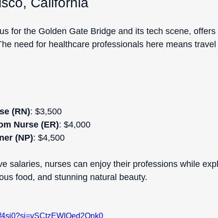
sco, California
s for the Golden Gate Bridge and its tech scene, offers 
The need for healthcare professionals here means travel
se (RN)
: $3,500 
om Nurse (ER)
: $4,000  
ner (NP)
: $4,500  
e salaries, nurses can enjoy their professions while expl
cious food, and stunning natural beauty.
Axf4si0?si=vSCtzEWIOed2Qnk0