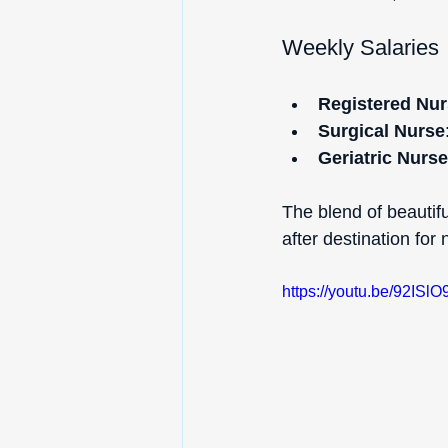
Weekly Salaries
Registered Nur
Surgical Nurse
Geriatric Nurse
The blend of beautif
after destination for
https://youtu.be/92I