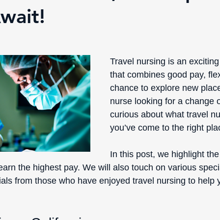
wait!
Travel nursing is an excitin
that combines good pay, flexi
chance to explore new places
nurse looking for a change o
curious about what travel nur
you’ve come to the right pla
In this post, we highlight the 
arn the highest pay. We will also touch on various speci
nials from those who have enjoyed travel nursing to help