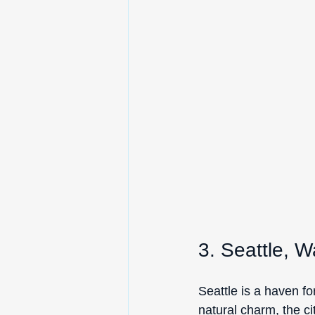
3. Seattle, 
Seattle is a haven fo
natural charm, the cit