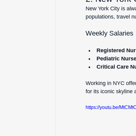
New York City is alwa
populations, travel 
Weekly Salaries
Registered Nur
Pediatric Nurs
Critical Care N
Working in NYC offers
for its iconic skyline
https://youtu.be/MtC