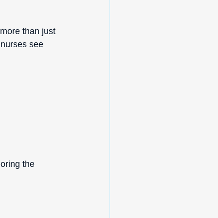
more than just 
 nurses see 
oring the 