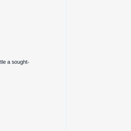
tle a sought-