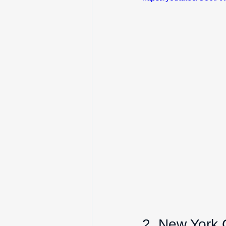
2. New York 