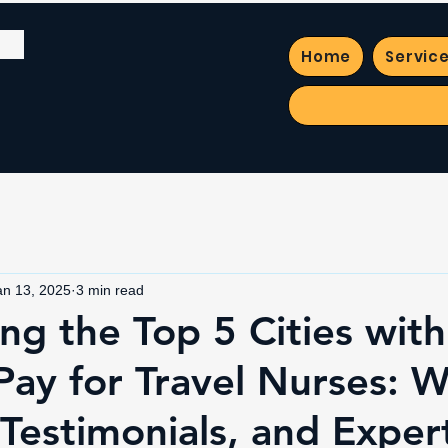
Home
Servic
an 13, 2025
3 min read
ng the Top 5 Cities with
Pay for Travel Nurses: 
 Testimonials, and Exper