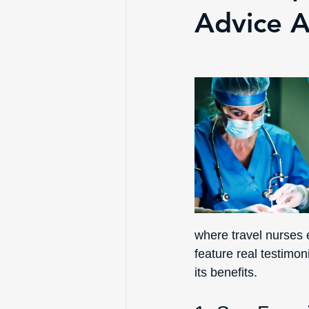
Advice A
where travel nurses e
feature real testimo
its benefits.