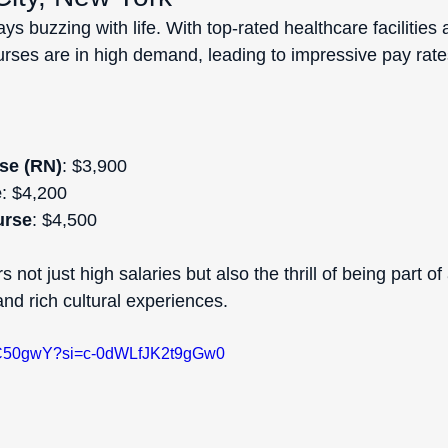
ys buzzing with life. With top-rated healthcare facilities 
nurses are in high demand, leading to impressive pay rate
se (RN)
: $3,900  
e
: $4,200  
urse
: $4,500  
 not just high salaries but also the thrill of being part of
 and rich cultural experiences.
MtC50gwY?si=c-0dWLfJK2t9gGw0