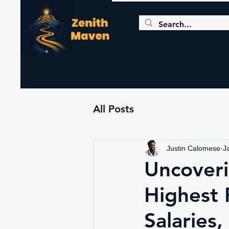
All Posts
Justin Calomese
J
Uncoveri
Highest 
Salaries,