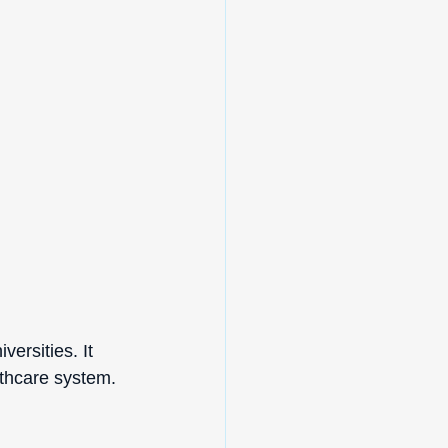
ersities. It 
lthcare system.