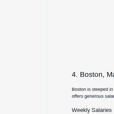
4. Boston, M
Boston is steeped in 
offers generous salar
Weekly Salaries